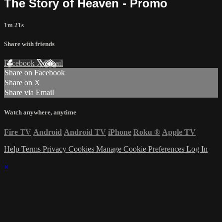
The Story of Heaven - Promo
1m 21s
Share with friends
Facebook
X
Email
Share on Facebook
Share on X
Share via Email
Watch anywhere, anytime
Fire TV
Android
Android TV
iPhone
Roku
®
Apple TV
Help
Terms
Privacy
Cookies
Manage Cookie Preferences
Log In
×