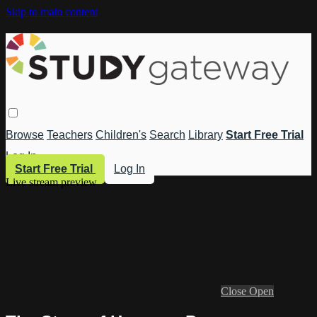
Skip to main content
Browse
Teachers
Children's
Search
Library
Start Free Trial
Log In
Start Free Trial
Log In
Live stream preview
Close
Open