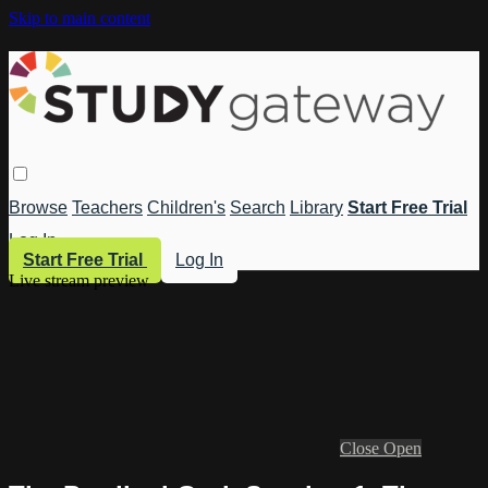
Skip to main content
Browse
Teachers
Children's
Search
Library
Start Free Trial
Log In
Start Free Trial
Log In
Live stream preview
Close
Open