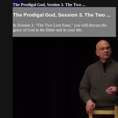
The Prodigal God, Session 3. The Two ...
The Prodigal God, Session 3. The Two ...
In Session 3, “The Two Lost Sons,” you will discuss the
grace of God in the Bible and in your life.