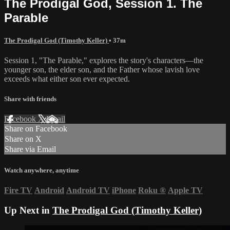
The Prodigal God, Session 1. The
Parable
The Prodigal God (Timothy Keller)
• 37m
Session 1, "The Parable," explores the story's characters—the
younger son, the elder son, and the Father whose lavish love
exceeds what either son ever expected.
Share with friends
Facebook
X
Email
Share on Facebook
Share on X
Share via Email
Watch anywhere, anytime
Fire TV
Android
Android TV
iPhone
Roku
®
Apple TV
Up Next in
The Prodigal God (Timothy Keller)