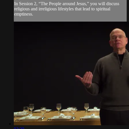
In Session 2, “The People around Jesus,” you will discuss
religious and irreligious lifestyles that lead to spiritual
emptiness.
02:20