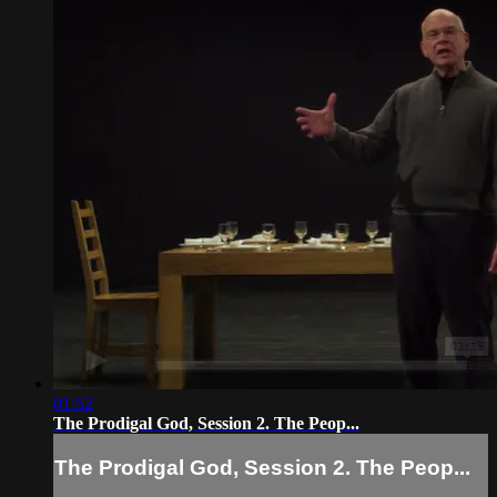
01:52
The Prodigal God, Session 2. The Peop...
The Prodigal God, Session 2. The Peop...