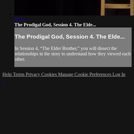
01:51
The Prodigal God, Session 4. The Elde...
The Prodigal God, Session 4. The Elde...
In Session 4, “The Elder Brother,” you will dissect the
relationships in the story to understand how they viewed each
other.
Help
Terms
Privacy
Cookies
Manage Cookie Preferences
Log In
×