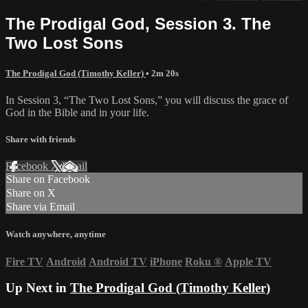
The Prodigal God, Session 3. The
Two Lost Sons
The Prodigal God (Timothy Keller)
• 2m 20s
In Session 3, “The Two Lost Sons,” you will discuss the grace of
God in the Bible and in your life.
Share with friends
Facebook
X
Email
Share on Facebook
Share on X
Share via Email
Watch anywhere, anytime
Fire TV
Android
Android TV
iPhone
Roku
®
Apple TV
Up Next in
The Prodigal God (Timothy Keller)