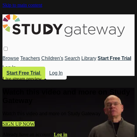
Skip to main content
Browse
Teachers
Children's
Search
Library
Start Free Trial
Log In
Start Free Trial
Log In
Live stream preview
Watch this video and more on Study
Gateway
Watch this video and more on Study Gateway
SIGN UP NOW
Already have an account?
Log in