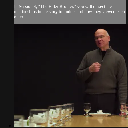
In Session 4, “The Elder Brother,” you will dissect the
relationships in the story to understand how they viewed each
other.