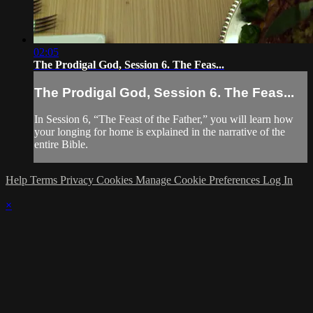
02:05
The Prodigal God, Session 6. The Feas...
The Prodigal God, Session 6. The Feas...
In Session 6, “The Feast of the Father,” you will learn how
your longing for home is explained in the narrative of the
entire Bible.
Help
Terms
Privacy
Cookies
Manage Cookie Preferences
Log In
×