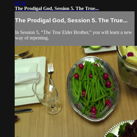
02:36
The Prodigal God, Session 5. The True...
The Prodigal God, Session 5. The True...
In Session 5, “The True Elder Brother,” you will learn a new
way of repenting.