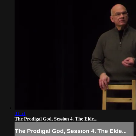
01:51
The Prodigal God, Session 4. The Elde...
The Prodigal God, Session 4. The Elde...