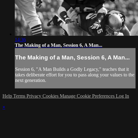
14:36
The Making of a Man, Session 6, A Man...
The Making of a Man, Session 6, A Man...
Session 6, "A Man Builds a Godly Legacy," teaches that it
takes deliberate effort for you to pass along your values to the
next generation.
Help
Terms
Privacy
Cookies
Manage Cookie Preferences
Log In
×