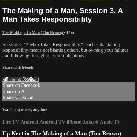
The Making of a Man, Session 3, A
Man Takes Responsibility
The Making of a Man (Tim Brown)
• 14m
Session 3, "A Man Takes Responsibility," teaches that taking
responsibility means not blaming others, but owning your failures
and following through on your obligations.
Share with friends
Facebook
X
Email
Share on Facebook
Share on X
Share via Email
Watch anywhere, anytime
Fire TV
Android
Android TV
iPhone
Roku
®
Apple TV
Up Next in
The Making of a Man (Tim Brown)