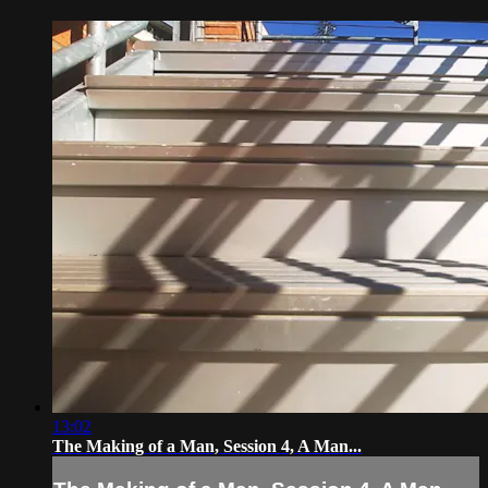
13:02
The Making of a Man, Session 4, A Man...