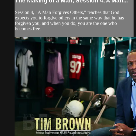
The Making of a Man, Session 4, A Man...
Session 4, "A Man Forgives Others," teaches that God
expects you to forgive others in the same way that he has
forgiven you, and when you do, you are the one who
becomes free.