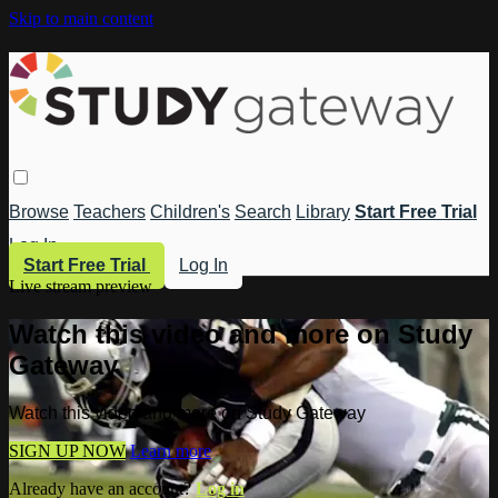
Skip to main content
Browse
Teachers
Children's
Search
Library
Start Free Trial
Log In
Start Free Trial
Log In
Live stream preview
Watch this video and more on Study
Gateway
Watch this video and more on Study Gateway
SIGN UP NOW
Learn more
Already have an account?
Log in