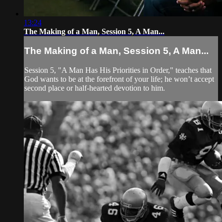
13:24
The Making of a Man, Session 5, A Man...
The Making of a Man, Session 5, A Man...
Session 5, "A Man Has His Priorities in Order," teaches that
God wants to be at the forefront of your life; he won’t accept
second place or half-hearted devotion to him.