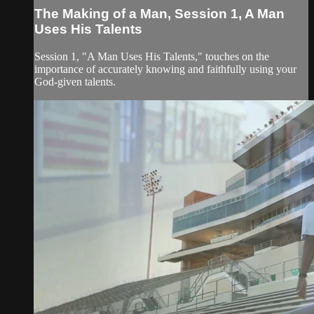
The Making of a Man, Session 1, A Man
Uses His Talents
Session 1, "A Man Uses His Talents," touches on the
importance of accurately knowing and faithfully using your
God-given talents.