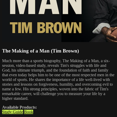
The Making of a Man (Tim Brown)
Much more than a sports biography, The Making of a Man, a six-
session, video-based study, reveals Tim's struggles with life and
God, his ultimate triumph, and the foundation of faith and family
that even today helps him to be one of the most respected men in the
world of sports. He shares the importance of a life well-lived with
stories and lessons on forgiveness, humility, and overcoming evil to
name a few. His strong principles, woven into the fabric of Tim's
remarkable career, will challenge you to measure your life by a
higher standard.
Available Products:
Study Guide
Book