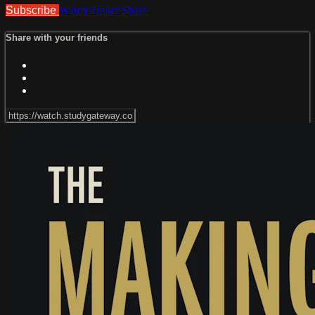
Subscribe
Watch Trailer
Share
Share with your friends