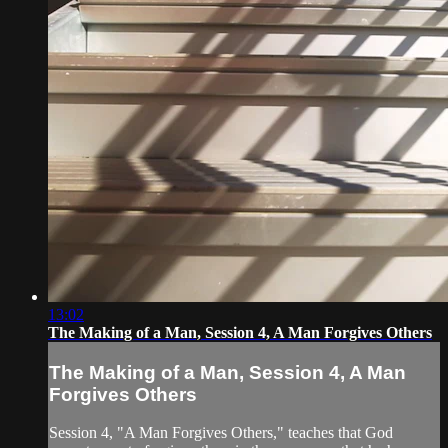
13:02
The Making of a Man, Session 4, A Man Forgives Others
The Making of a Man, Session 4, A Man
Forgives Others
Session 4, "A Man Forgives Others," teaches that God