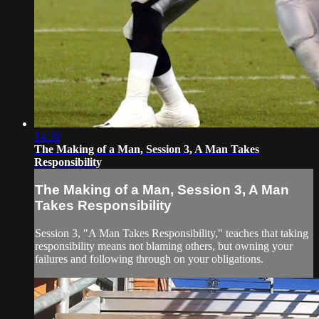
14:39
The Making of a Man, Session 3, A Man Takes
Responsibility
The Making of a Man, Session 3, A Man
Takes Responsibility
Session 3, "A Man Takes Responsibility," teaches that taking
responsibility means not blaming others, but owning your
failures and following through on your obligations.