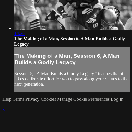
14:36
The Making of a Man, Session 6, A Man Builds a Godly
Legacy
The Making of a Man, Session 6, A Man
Builds a Godly Legacy
Session 6, "A Man Builds a Godly Legacy," teaches that it
takes deliberate effort for you to pass along your values to the
next generation.
Help
Terms
Privacy
Cookies
Manage Cookie Preferences
Log In
×