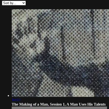
14:47
The Making of a Man, Session 1, A Man Uses His Talents