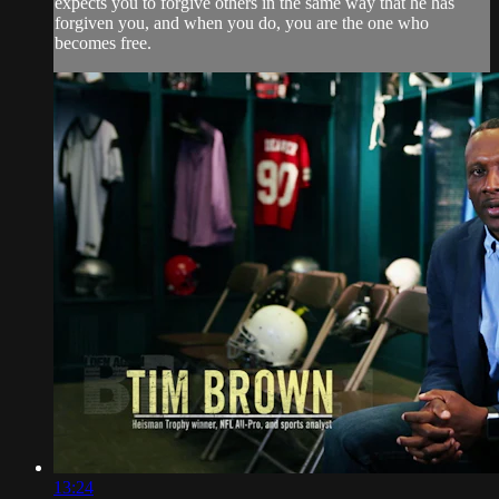
expects you to forgive others in the same way that he has
forgiven you, and when you do, you are the one who
becomes free.
13:24