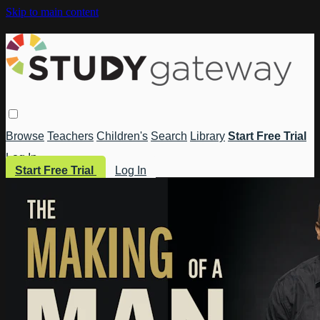
Skip to main content
Browse
Teachers
Children's
Search
Library
Start Free Trial
Log In
Start Free Trial
Log In