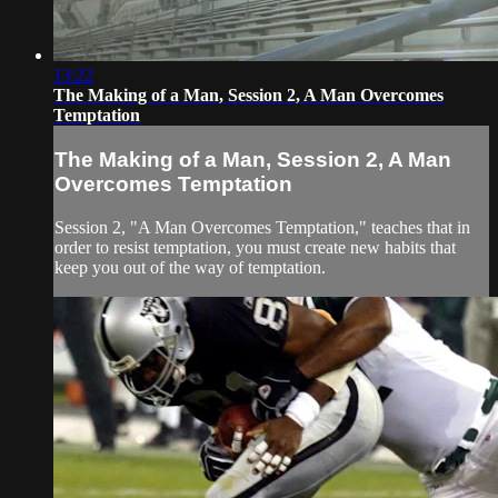
13:22
The Making of a Man, Session 2, A Man Overcomes
Temptation
The Making of a Man, Session 2, A Man
Overcomes Temptation
Session 2, "A Man Overcomes Temptation," teaches that in
order to resist temptation, you must create new habits that
keep you out of the way of temptation.