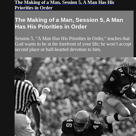
The Making of a Man, Session 5, A Man Has His
Priorities in Order
The Making of a Man, Session 5, A Man
Has His Priorities in Order
Session 5, "A Man Has His Priorities in Order," teaches that
God wants to be at the forefront of your life; he won’t accept
second place or half-hearted devotion to him.