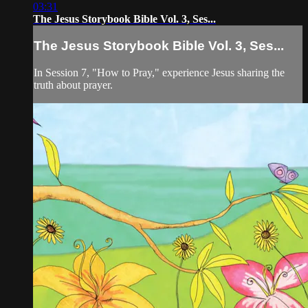
03:31
The Jesus Storybook Bible Vol. 3, Ses...
The Jesus Storybook Bible Vol. 3, Ses...
In Session 7, "How to Pray," experience Jesus sharing the
truth about prayer.