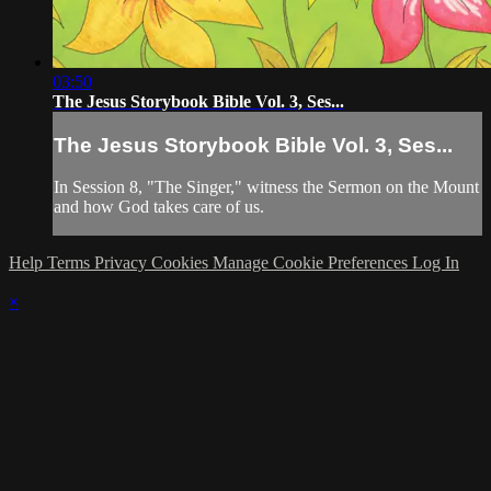
03:50
The Jesus Storybook Bible Vol. 3, Ses...
The Jesus Storybook Bible Vol. 3, Ses...
In Session 8, "The Singer," witness the Sermon on the Mount
and how God takes care of us.
Help
Terms
Privacy
Cookies
Manage Cookie Preferences
Log In
×