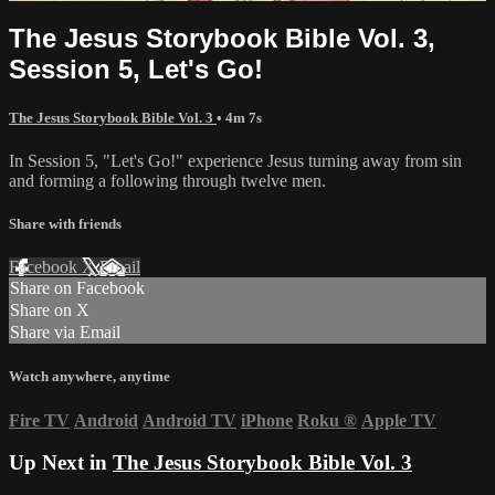
The Jesus Storybook Bible Vol. 3,
Session 5, Let's Go!
The Jesus Storybook Bible Vol. 3
• 4m 7s
In Session 5, "Let's Go!" experience Jesus turning away from sin
and forming a following through twelve men.
Share with friends
Facebook
X
Email
Share on Facebook
Share on X
Share via Email
Watch anywhere, anytime
Fire TV
Android
Android TV
iPhone
Roku
®
Apple TV
Up Next in
The Jesus Storybook Bible Vol. 3