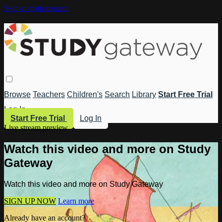
Skip to main content
Browse
Teachers
Children's
Search
Library
Start Free Trial
Log In
Start Free Trial
Log In
Live stream preview
Watch this video and more on Study
Gateway
Watch this video and more on Study Gateway
SIGN UP NOW
Learn more
Already have an account?
Log in