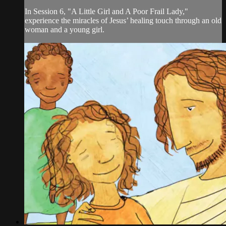
In Session 6, "A Little Girl and A Poor Frail Lady,"
experience the miracles of Jesus’ healing touch through an old
woman and a young girl.