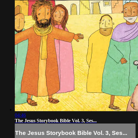
04:46
The Jesus Storybook Bible Vol. 3, Ses...
The Jesus Storybook Bible Vol. 3, Ses...