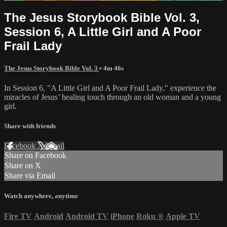
The Jesus Storybook Bible Vol. 3,
Session 6, A Little Girl and A Poor
Frail Lady
The Jesus Storybook Bible Vol. 3
• 4m 46s
In Session 6, "A Little Girl and A Poor Frail Lady," experience the
miracles of Jesus’ healing touch through an old woman and a young
girl.
Share with friends
Facebook
X
Email
Share on Facebook
Share on X
Share via Email
Watch anywhere, anytime
Fire TV
Android
Android TV
iPhone
Roku
®
Apple TV