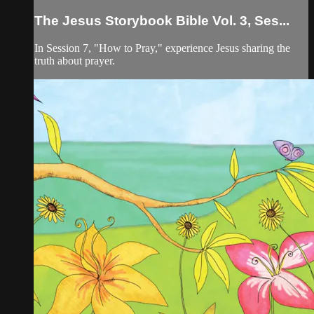
The Jesus Storybook Bible Vol. 3, Ses...
In Session 7, "How to Pray," experience Jesus sharing the
truth about prayer.