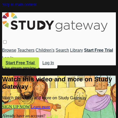
Skip to main content
Browse
Teachers
Children's
Search
Library
Start Free Trial
Log In
Start Free Trial
Log In
Live stream preview
Watch this video and more on Study
Gateway
Watch this video and more on Study Gateway
SIGN UP NOW
Learn more
Already have an account?
Log in