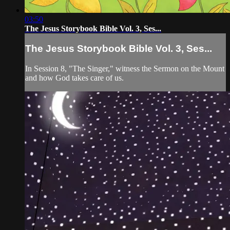
03:50
The Jesus Storybook Bible Vol. 3, Ses...
The Jesus Storybook Bible Vol. 3, Ses...
In Session 8, "The Singer," witness the Sermon on the Mount
and how God takes care of us.