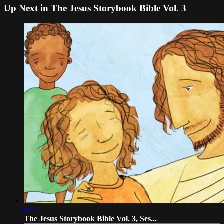
Up Next in
The Jesus Storybook Bible Vol. 3
03:31
The Jesus Storybook Bible Vol. 3, Ses...