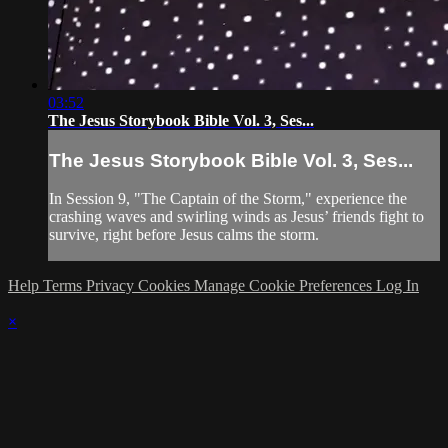
03:52
The Jesus Storybook Bible Vol. 3, Ses...
The Jesus Storybook Bible Vol. 3, Ses...
In Session 9, "The Captain of the Storm," experience the
crashing waves and swirling winds as Jesus’ friends fight to
survive, right before Jesus calms the storm.
Help
Terms
Privacy
Cookies
Manage Cookie Preferences
Log In
×