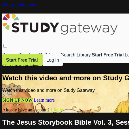
Skip to main content
Browse
Teachers
Children's
Search
Library
Start Free Trial
Lo
Start Free Trial
Log In
Live stream preview
Watch this video and more on Study 
Watch this video and more on Study Gateway
SIGN UP NOW
Learn more
Already have an account?
Log in
The Jesus Storybook Bible Vol. 3, Ses