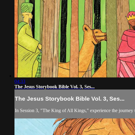
04:33
The Jesus Storybook Bible Vol. 3, Ses...
The Jesus Storybook Bible Vol. 3, Ses...
In Session 3, "The King of All Kings," experience the journey