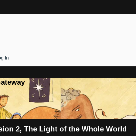
g In
Gateway
sion 2, The Light of the Whole World