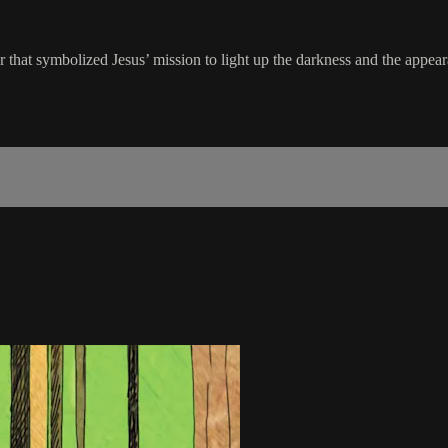
 that symbolized Jesus’ mission to light up the darkness and the appear