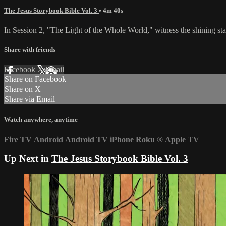
The Jesus Storybook Bible Vol. 3
• 4m 40s
In Session 2, "The Light of the Whole World," witness the shining star
Share with friends
Facebook
X
Email
Share on Facebook
Share on X
Share via Email
Watch anywhere, anytime
Fire TV
Android
Android TV
iPhone
Roku
®
Apple TV
Up Next in
The Jesus Storybook Bible Vol. 3