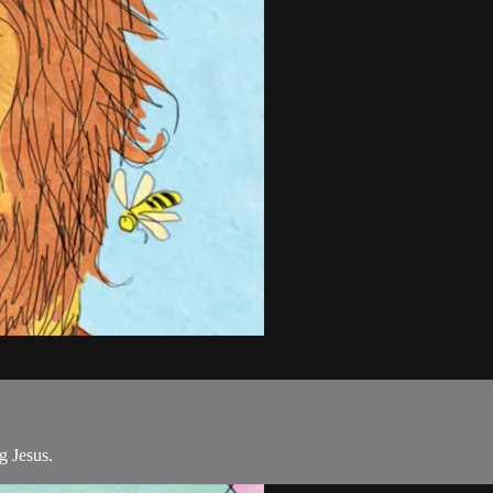
g Jesus.