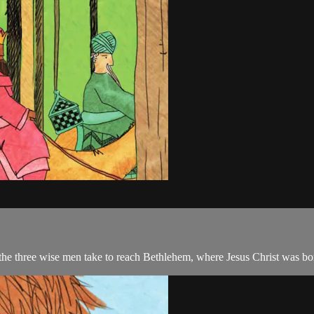
 the three wise men take to reach Bethlehem, where Jesus Christ was bo