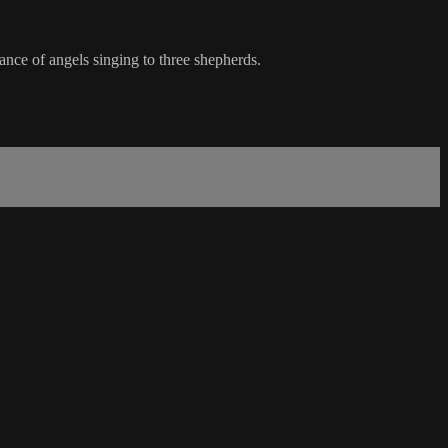
ance of angels singing to three shepherds.