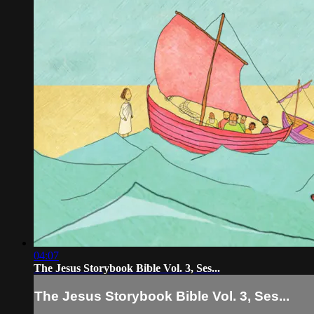
04:07
The Jesus Storybook Bible Vol. 3, Ses...
The Jesus Storybook Bible Vol. 3, Ses...