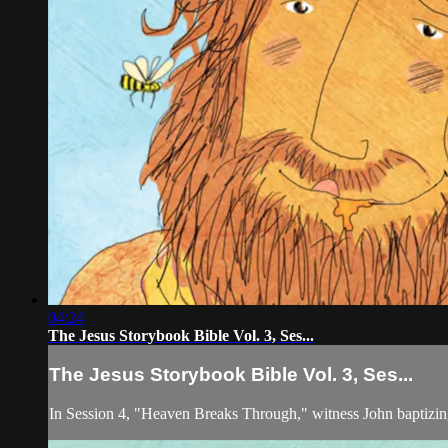
04:24
The Jesus Storybook Bible Vol. 3, Ses...
The Jesus Storybook Bible Vol. 3, Ses...
In Session 4, "Heaven Breaks Through," witness John baptizin