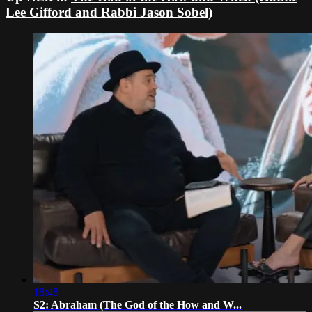
Lee Gifford and Rabbi Jason Sobel)
18:48
S2: Abraham (The God of the How and W...