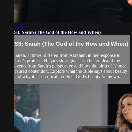
18:50
S3: Sarah (The God of the How and When)
S3: Sarah (The God of the How and When)
Sarah, at times, differed from Abraham in her response to
God’s promise. Hagar's story gives us a better idea of the
events from Sarah’s perspective and how the birth of Ishmael
caused contention. Explore what the Bible says about beauty
and why it is so critical to reflect God’s beauty to the wo...