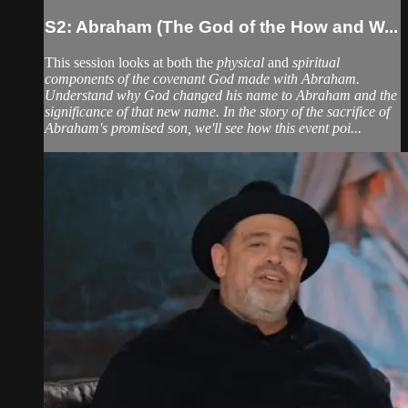
S2: Abraham (The God of the How and W...
This session looks at both the
physical
and
spiritual
components of the covenant God made with Abraham.
Understand why God changed his name to Abraham and the
significance of that new name. In the story of the sacrifice of
Abraham's promised son, we'll see how this event poi...