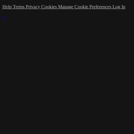
Help
Terms
Privacy
Cookies
Manage Cookie Preferences
Log In
×