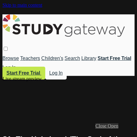
Skip to main content
Browse
Teachers
Children's
Search
Library
Start Free Trial
Log In
Start Free Trial
Log In
Live stream preview
Close
Open