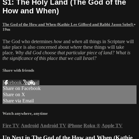
S1: The Holy Land (The God of the
How and When)
The God of the How and When (Kathie Lee Gifford and Rabbi Jason Sobel)
•
19m
The God who determines
how
and
when
all things in Scripture will
take place is also concerned about
where
these things will take
place.
Why did God choose that particular piece of land? What is
the significance of this place that we call Israel?
Share with friends
Facebook
X
Email
Share on Facebook
Share on X
Share via Email
Watch anywhere, anytime
Fire TV
Android
Android TV
iPhone
Roku
®
Apple TV
Up Next in
The God of the How and When (Kathie