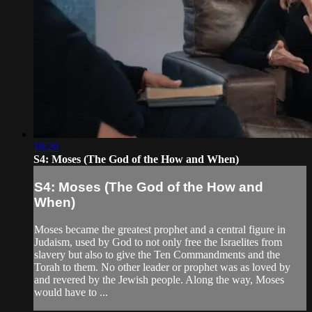
18:20
S4: Moses (The God of the How and When)
S4: Moses (The God of the How and
When)
Moses became the greatest prophet and a central figure in
Judaism, used by God to not only free the Israelites from
slavery but also to give the Ten Commandments and the
Torah to them. No other leader or prophet was as loved by
and revered by the Jewish people. Along the way, Moses
would have to ...