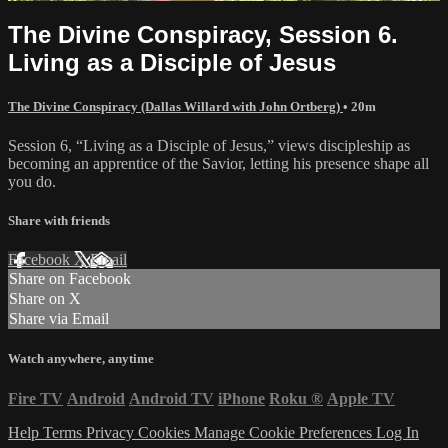
The Divine Conspiracy, Session 6.
Living as a Disciple of Jesus
The Divine Conspiracy (Dallas Willard with John Ortberg)
• 20m
Session 6, “Living as a Disciple of Jesus,” views discipleship as
becoming an apprentice of the Savior, letting his presence shape all
you do.
Share with friends
Facebook
X
Email
Share on Facebook
Share on X
Share via Email
Watch anywhere, anytime
Fire TV
Android
Android TV
iPhone
Roku
®
Apple TV
Help
Terms
Privacy
Cookies
Manage Cookie Preferences
Log In