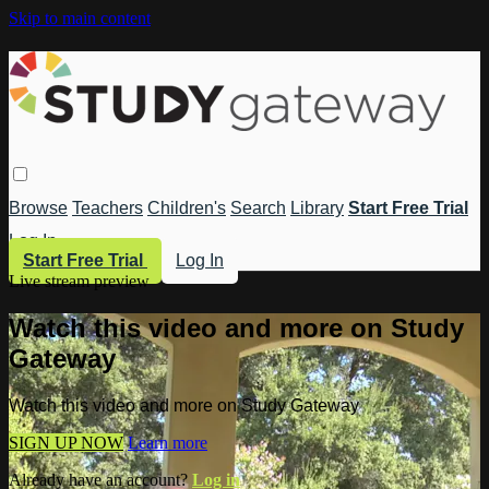
Skip to main content
Browse
Teachers
Children's
Search
Library
Start Free Trial
Log In
Start Free Trial
Log In
Live stream preview
Watch this video and more on Study
Gateway
Watch this video and more on Study Gateway
SIGN UP NOW
Learn more
Already have an account?
Log in