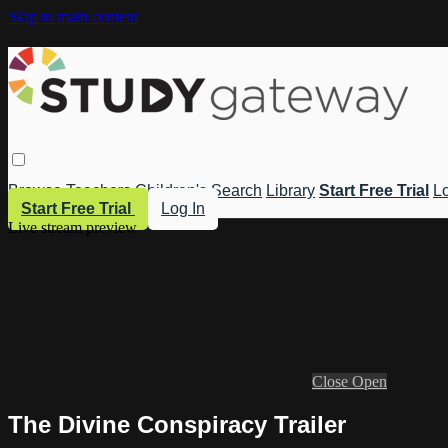
Skip to main content
Browse
Teachers
Children's
Search
Library
Start Free Trial
Lo
Start Free Trial
Log In
Live stream preview
Close
Open
The Divine Conspiracy Trailer