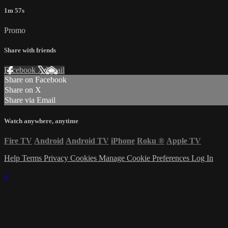
1m 57s
Promo
Share with friends
Facebook
X
Email
Share on Facebook
Share on X
Share via Email
Watch anywhere, anytime
Fire TV
Android
Android TV
iPhone
Roku
®
Apple TV
Help
Terms
Privacy
Cookies
Manage Cookie Preferences
Log In
×