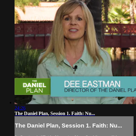
24:26
The Daniel Plan, Session 1. Faith: Nu...
The Daniel Plan, Session 1. Faith: Nu...