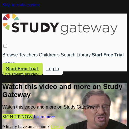
Skip to main content
Browse
Teachers
Children's
Search
Library
Start Free Trial
Log In
Start Free Trial
Log In
Live stream preview
Watch this video and more on Study
Gateway
Watch this video and more on Study Gateway
SIGN UP NOW
Learn more
Already have an account?
Log in