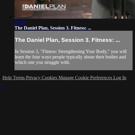
24:38
The Daniel Plan, Session 3. Fitness: ...
The Daniel Plan, Session 3. Fitness: ...
In Session 3, "Fitness: Strengthening Your Body," you will
learn the four ways people typically abuse their bodies and
which one you struggle with.
Help
Terms
Privacy
Cookies
Manage Cookie Preferences
Log In
×