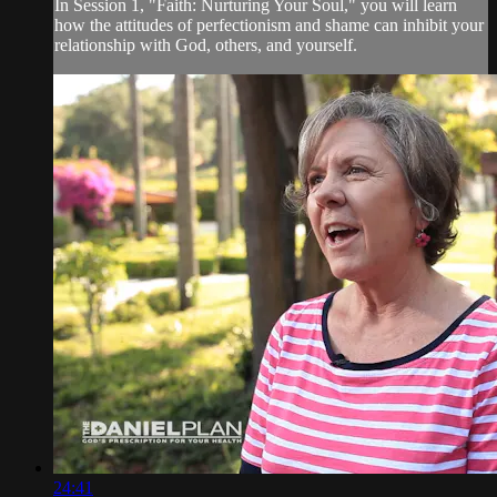
In Session 1, "Faith: Nurturing Your Soul," you will learn
how the attitudes of perfectionism and shame can inhibit your
relationship with God, others, and yourself.
24:41