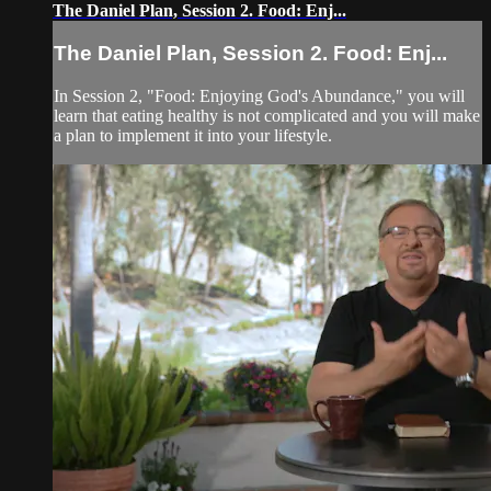
The Daniel Plan, Session 2. Food: Enj...
The Daniel Plan, Session 2. Food: Enj...
In Session 2, "Food: Enjoying God's Abundance," you will
learn that eating healthy is not complicated and you will make
a plan to implement it into your lifestyle.