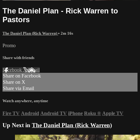
The Daniel Plan - Rick Warren to
Pastors
The Daniel Plan (Rick Warren)
• 2m 16s
Promo
Share with friends
Facebook
X
Email
Share on Facebook
Share on X
Share via Email
Watch anywhere, anytime
Fire TV
Android
Android TV
iPhone
Roku
®
Apple TV
Up Next in
The Daniel Plan (Rick Warren)