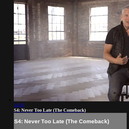
14:30
S4: Never Too Late (The Comeback)
S4: Never Too Late (The Comeback)