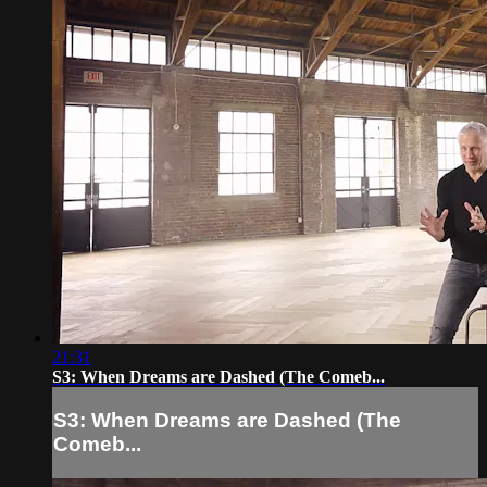
21:31
S3: When Dreams are Dashed (The Comeb...
S3: When Dreams are Dashed (The
Comeb...