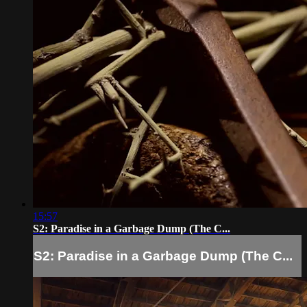
15:57
S2: Paradise in a Garbage Dump (The C...
S2: Paradise in a Garbage Dump (The C...