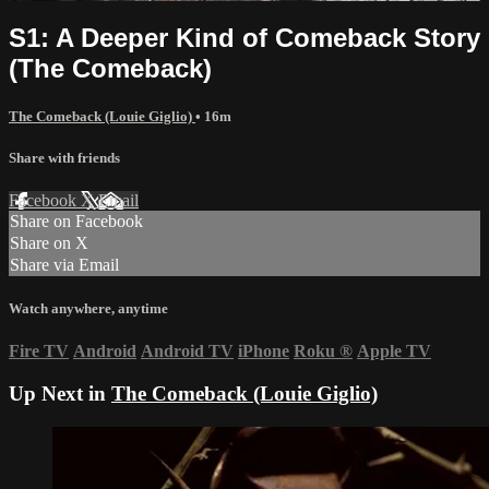
S1: A Deeper Kind of Comeback Story
(The Comeback)
The Comeback (Louie Giglio)
• 16m
Share with friends
Facebook
X
Email
Share on Facebook
Share on X
Share via Email
Watch anywhere, anytime
Fire TV
Android
Android TV
iPhone
Roku
®
Apple TV
Up Next in
The Comeback (Louie Giglio)