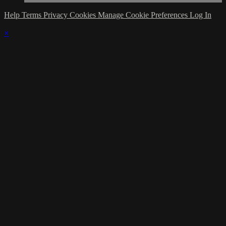
Help
Terms
Privacy
Cookies
Manage Cookie Preferences
Log In
×