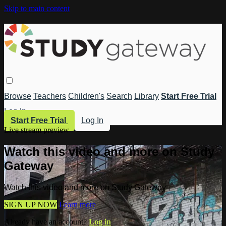
Skip to main content
Browse
Teachers
Children's
Search
Library
Start Free Trial
Log In
Start Free Trial
Log In
Live stream preview
Watch this video and more on Study
Gateway
Watch this video and more on Study Gateway
SIGN UP NOW
Learn more
Already have an account?
Log in