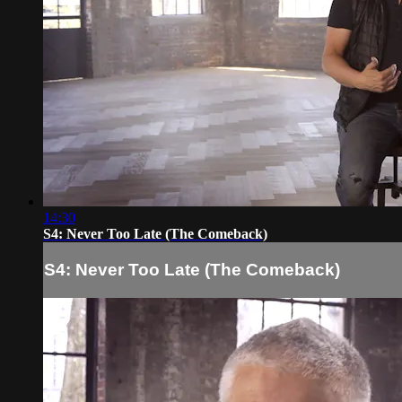
14:30
S4: Never Too Late (The Comeback)
S4: Never Too Late (The Comeback)