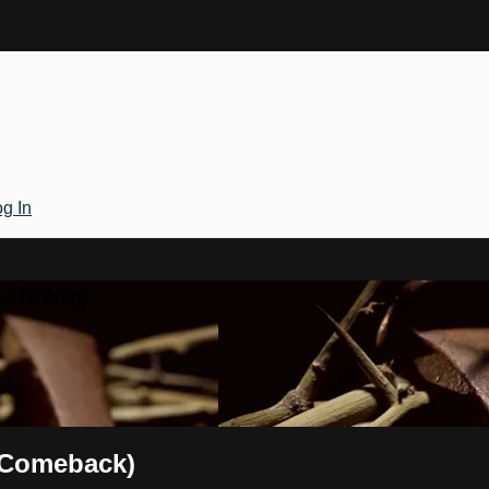
g In
Gateway
 Comeback)