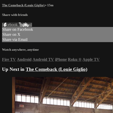
The Comeback (Louie Giglio)
• 15m
Share with friends
Facebook
X
Email
Share on Facebook
Share on X
Share via Email
Watch anywhere, anytime
Fire TV
Android
Android TV
iPhone
Roku
®
Apple TV
Up Next in
The Comeback (Louie Giglio)