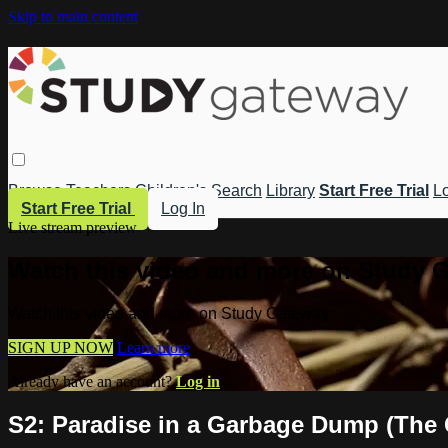
Skip to main content
Browse
Teachers
Children's
Search
Library
Start Free Trial
Lo
Start Free Trial
Log In
Live stream preview
Watch this video and more on Study 
Watch this video and more on Study Gateway
SIGN UP NOW
Learn more
Already have an account?
Log in
S2: Paradise in a Garbage Dump (The