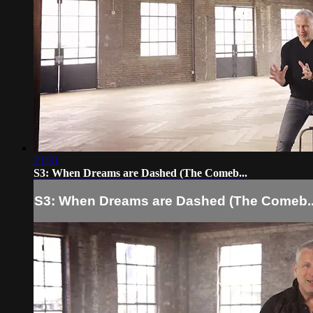
21:31
S3: When Dreams are Dashed (The Comeb...
S3: When Dreams are Dashed (The Comeb..