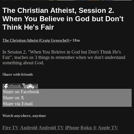
The Christian Atheist, Session 2.
When You Believe in God but Don't
Think He's Fair
The Christian Atheist (Craig Groeschel)
• 18m
In Session 2, "When You Beleive in God but Don't Think He's
Fair", teaches us 3 things to remember when we don't understand
something about God.
Share with friends
Facebook
X
Email
Share on Facebook
Share on X
Share via Email
Watch anywhere, anytime
Fire TV
Android
Android TV
iPhone
Roku
®
Apple TV