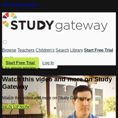
Skip to main content
Browse
Teachers
Children's
Search
Library
Start Free Trial
Log In
Start Free Trial
Log In
Live stream preview
Watch this video and more on Study
Gateway
Watch this video and more on Study Gateway
SIGN UP NOW
Already have an account?
Log in