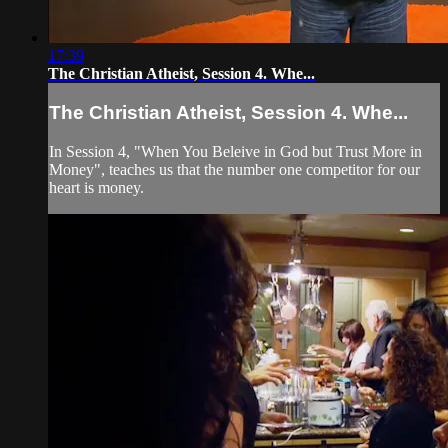
17:39
The Christian Atheist, Session 4. Whe...
The Christian Atheist, Session 4. Whe...
In Session 4, "When You Beleive in God but Trust More in
Money", teaches us that the number one competitor for our
heart is money.