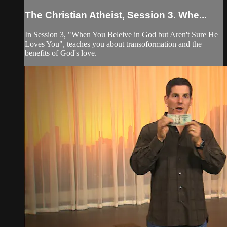
The Christian Atheist, Session 3. Whe...
In Session 3, "When You Beleive in God but Aren't Sure He
Loves You", teaches you about transoformation and the
benefits of God's love.