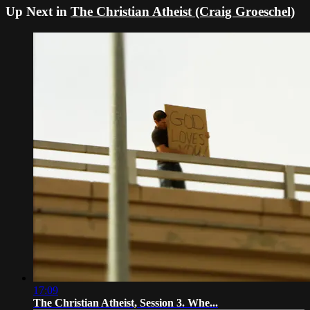
Up Next in
The Christian Atheist (Craig Groeschel)
17:09
The Christian Atheist, Session 3. Whe...