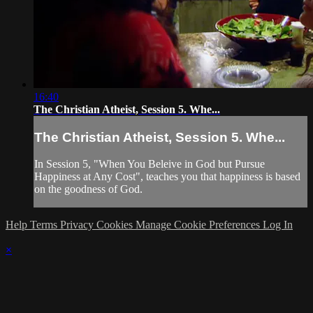
16:40
The Christian Atheist, Session 5. Whe...
The Christian Atheist, Session 5. Whe...
In Session 5, "When You Beleive in God but Pursue
Happiness at Any Cost", teaches you that happiness is based
on the goodness of God.
Help
Terms
Privacy
Cookies
Manage Cookie Preferences
Log In
×