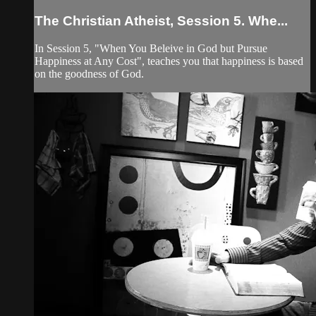
The Christian Atheist, Session 5. Whe...
In Session 5, "When You Beleive in God but Pursue
Happiness at Any Cost", teaches you that happiness is based
on the goodness of God.