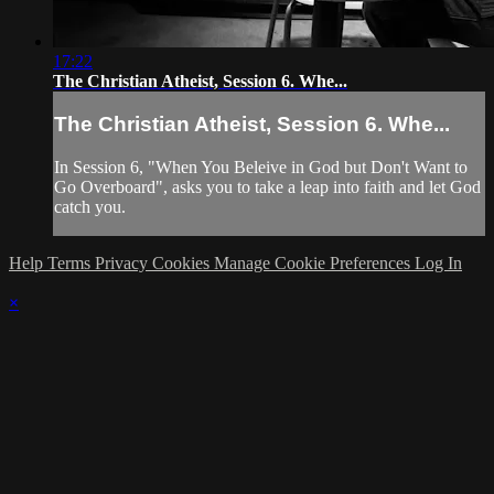
17:22
The Christian Atheist, Session 6. Whe...
The Christian Atheist, Session 6. Whe...
In Session 6, "When You Beleive in God but Don't Want to
Go Overboard", asks you to take a leap into faith and let God
catch you.
Help
Terms
Privacy
Cookies
Manage Cookie Preferences
Log In
×