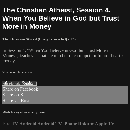
The Christian Atheist, Session 4.
When You Believe in God but Trust
More in Money
The Christian Atheist (Craig Groeschel)
• 17m
In Session 4, "When You Beleive in God but Trust More in
Money", teaches us that the number one competitor for our heart is
money.
Share with friends
Facebook
X
Email
Share on Facebook
Share on X
Share via Email
Watch anywhere, anytime
Fire TV
Android
Android TV
iPhone
Roku
®
Apple TV