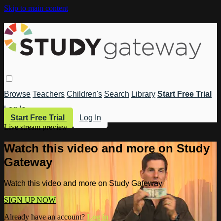
Skip to main content
Browse
Teachers
Children's
Search
Library
Start Free Trial
Log In
Start Free Trial
Log In
Live stream preview
Watch this video and more on Study
Gateway
Watch this video and more on Study Gateway
SIGN UP NOW
Already have an account?
Log in