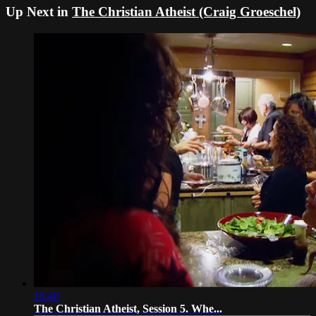
Up Next in
The Christian Atheist (Craig Groeschel)
16:40
The Christian Atheist, Session 5. Whe...