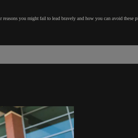
 reasons you might fail to lead bravely and how you can avoid these pit