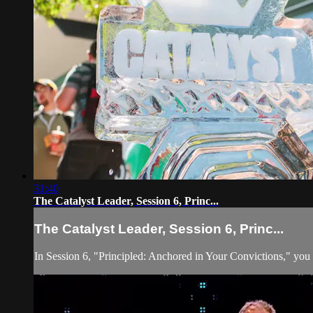
31:40
The Catalyst Leader, Session 6, Princ...
The Catalyst Leader, Session 6, Princ...
In Session 6, "Principled: Anchored in Your Convictions," you wil