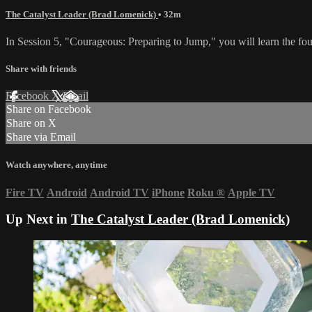
The Catalyst Leader (Brad Lomenick)
• 32m
In Session 5, "Courageous: Preparing to Jump," you will learn the four
Share with friends
Facebook
X
Email
Share on Facebook
Share on X
Share via Email
Watch anywhere, anytime
Fire TV
Android
Android TV
iPhone
Roku
®
Apple TV
Up Next in
The Catalyst Leader (Brad Lomenick)