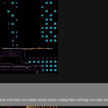
 will learn two truths about vision casting that will help you take ste