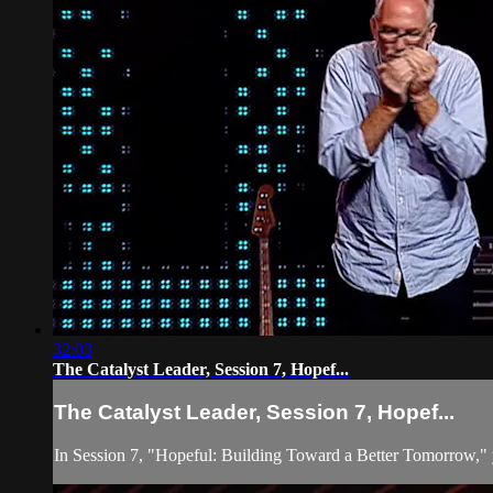
32:03
The Catalyst Leader, Session 7, Hopef...
The Catalyst Leader, Session 7, Hopef...
In Session 7, "Hopeful: Building Toward a Better Tomorrow," you