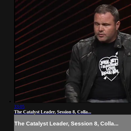
33:05
The Catalyst Leader, Session 8, Colla...
The Catalyst Leader, Session 8, Colla...