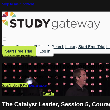
Skip to main content
Browse
Teachers
Children's
Search
Library
Start Free Trial
Lo
Start Free Trial
Log In
Live stream preview
Watch this video and more on Study 
Watch this video and more on Study Gateway
SIGN UP NOW
Learn more
Already have an account?
Log in
The Catalyst Leader, Session 5, Cour