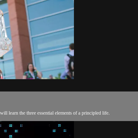
l learn the three essential elements of a principled life.