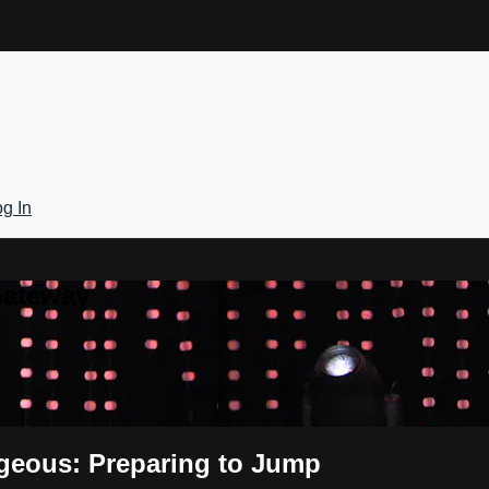
g In
Gateway
ageous: Preparing to Jump