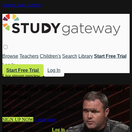
Skip to main content
Browse
Teachers
Children's
Search
Library
Start Free Trial
Log In
Start Free Trial
Log In
Live stream preview
Watch this video and more on Study
Gateway
Watch this video and more on Study Gateway
SIGN UP NOW
Learn more
Already have an account?
Log in