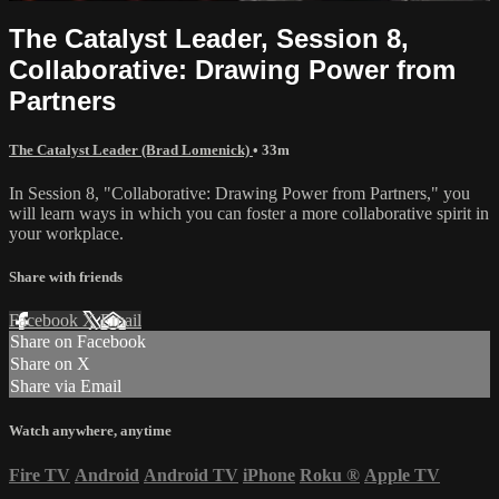
The Catalyst Leader, Session 8,
Collaborative: Drawing Power from
Partners
The Catalyst Leader (Brad Lomenick)
• 33m
In Session 8, "Collaborative: Drawing Power from Partners," you
will learn ways in which you can foster a more collaborative spirit in
your workplace.
Share with friends
Facebook
X
Email
Share on Facebook
Share on X
Share via Email
Watch anywhere, anytime
Fire TV
Android
Android TV
iPhone
Roku
®
Apple TV