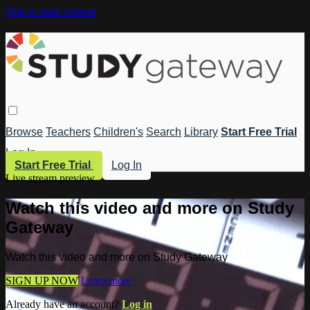
Skip to main content
Browse
Teachers
Children's
Search
Library
Start Free Trial
Log In
Start Free Trial
Log In
Live stream preview
Watch this video and more on Study
Gateway
Watch this video and more on Study Gateway
SIGN UP NOW
Learn more
Already have an account?
Log in