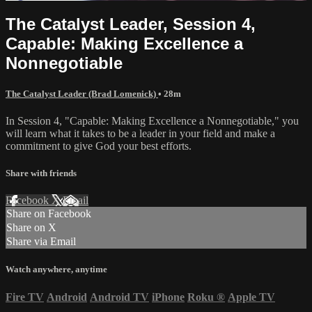
The Catalyst Leader, Session 4,
Capable: Making Excellence a
Nonnegotiable
The Catalyst Leader (Brad Lomenick)
• 28m
In Session 4, "Capable: Making Excellence a Nonnegotiable," you
will learn what it takes to be a leader in your field and make a
commitment to give God your best efforts.
Share with friends
Facebook
X
Email
Share on Facebook
Share on X
Share via Email
Watch anywhere, anytime
Fire TV
Android
Android TV
iPhone
Roku
®
Apple TV