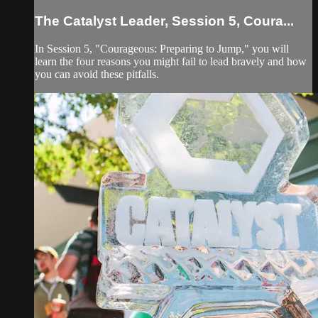
The Catalyst Leader, Session 5, Coura...
In Session 5, "Courageous: Preparing to Jump," you will
learn the four reasons you might fail to lead bravely and how
you can avoid these pitfalls.