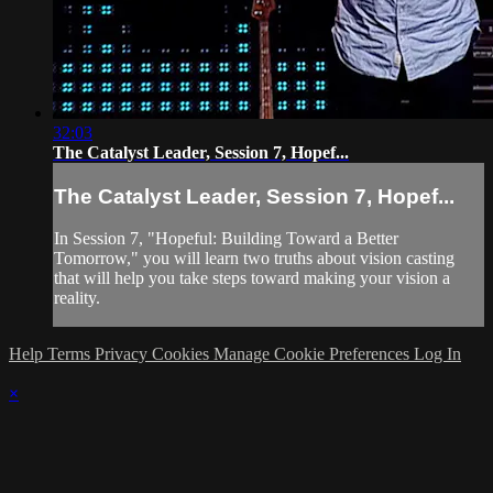
32:03
The Catalyst Leader, Session 7, Hopef...
The Catalyst Leader, Session 7, Hopef...
In Session 7, "Hopeful: Building Toward a Better
Tomorrow," you will learn two truths about vision casting
that will help you take steps toward making your vision a
reality.
Help
Terms
Privacy
Cookies
Manage Cookie Preferences
Log In
×