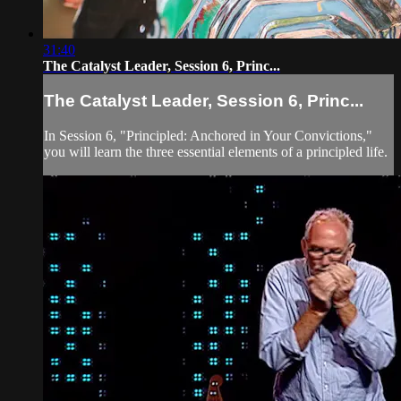
31:40
The Catalyst Leader, Session 6, Princ...
The Catalyst Leader, Session 6, Princ...
In Session 6, "Principled: Anchored in Your Convictions,"
you will learn the three essential elements of a principled life.