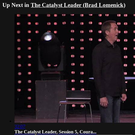
Up Next in
The Catalyst Leader (Brad Lomenick)
32:07
The Catalyst Leader, Session 5, Coura...