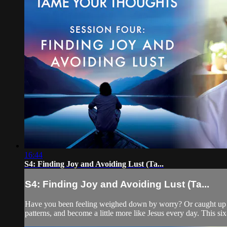
16:44
S4: Finding Joy and Avoiding Lust (Ta...
S4: Finding Joy and Avoiding Lust (Ta...
Have you been feeling weighed down by worry? Or caught up in 
patterns, and become a little more like Jesus every day. This six