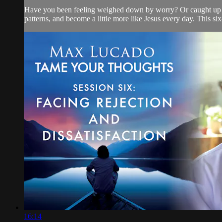
Have you been feeling weighed down by worry? Or caught up in 
patterns, and become a little more like Jesus every day. This six
16:14