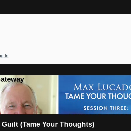
g In
Gateway
 Guilt (Tame Your Thoughts)