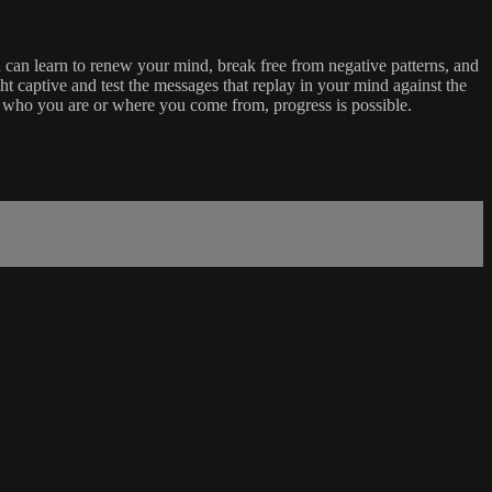
can learn to renew your mind, break free from negative patterns, and
ht captive and test the messages that replay in your mind against the
er who you are or where you come from, progress is possible.