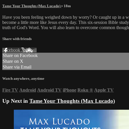
Tame Your Thoughts (Max Lucado)
• 18m
Have you been feeling weighed down by worry? Or caught up in a web o
become a little more like Jesus every day. This six-session Bible study
truth of God's Word. You will also learn to overcome common thought t
Share with friends
Facebook
X
Email
Share on Facebook
Share on X
Share via Email
Watch anywhere, anytime
Fire TV
Android
Android TV
iPhone
Roku
®
Apple TV
Up Next in
Tame Your Thoughts (Max Lucado)