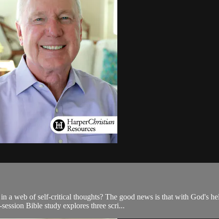
a web of self-critical thoughts? The good news is that with God's hel
-session Bible study explores three scri...