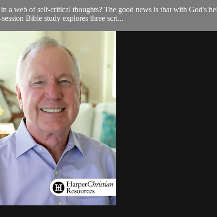
a web of self-critical thoughts? The good news is that with God's hel
-session Bible study explores three scri...