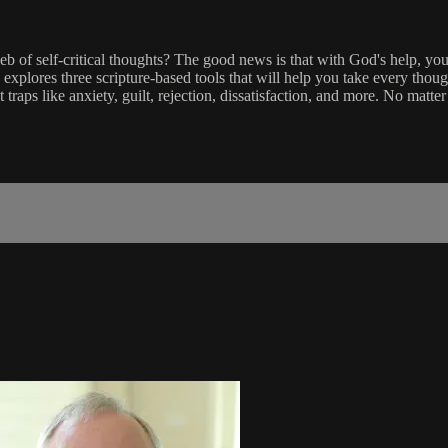
f self-critical thoughts? The good news is that with God's help, you 
 explores three scripture-based tools that will help you take every thoug
raps like anxiety, guilt, rejection, dissatisfaction, and more. No matt