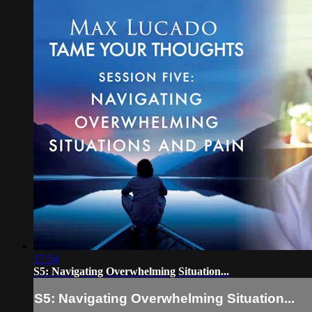
17:54
S5: Navigating Overwhelming Situation...
S5: Navigating Overwhelming Situation...