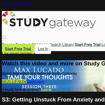
Skip to main content
Browse
Teachers
Children's
Search
Library
Start Free Trial
Lo
Start Free Trial
Log In
Live stream preview
Watch this video and more on Study 
Watch this video and more on Study Gateway
SIGN UP NOW
Learn more
Already have an account?
Log in
S3: Getting Unstuck From Anxiety and