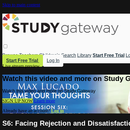
Skip to main content
Browse
Teachers
Children's
Search
Library
Start Free Trial
Lo
Start Free Trial
Log In
Live stream preview
Watch this video and more on Study 
Watch this video and more on Study Gateway
SIGN UP NOW
Learn more
Already have an account?
Log in
S6: Facing Rejection and Dissatisfact