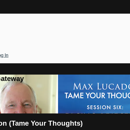
g In
Gateway
ion (Tame Your Thoughts)