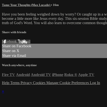
Tame Your Thoughts (Max Lucado)
• 16m
Have you been feeling weighed down by worry? Or caught up in a web o
become a little more like Jesus every day. This six-session Bible study
truth of God's Word. You will also learn to overcome common thought t
Share with friends
Facebook
X
Email
Share on Facebook
Share on X
Share via Email
Watch anywhere, anytime
Fire TV
Android
Android TV
iPhone
Roku
®
Apple TV
Help
Terms
Privacy
Cookies
Manage Cookie Preferences
Log In
×