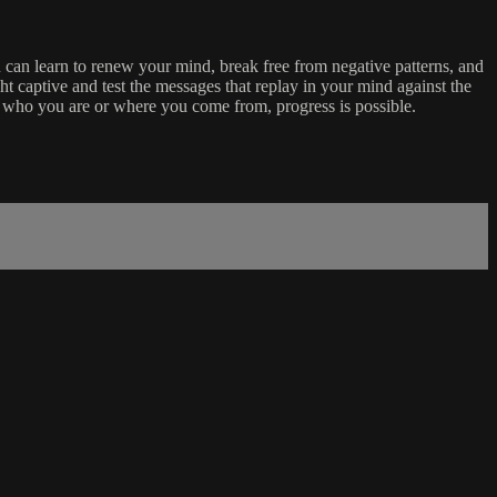
can learn to renew your mind, break free from negative patterns, and
ht captive and test the messages that replay in your mind against the
er who you are or where you come from, progress is possible.