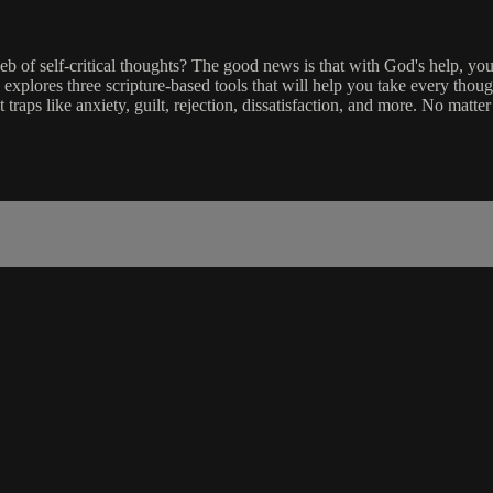
f self-critical thoughts? The good news is that with God's help, you 
 explores three scripture-based tools that will help you take every thoug
raps like anxiety, guilt, rejection, dissatisfaction, and more. No matt