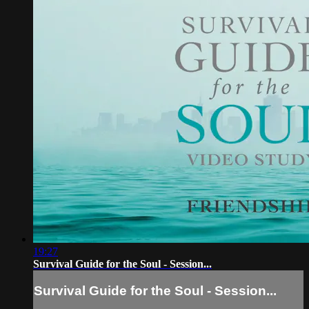
19:27
Survival Guide for the Soul - Session...
Survival Guide for the Soul - Session...