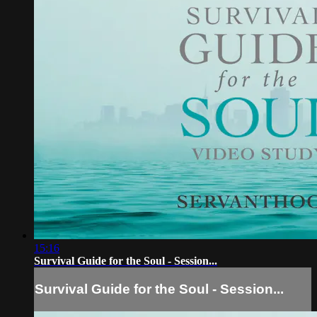
15:16
Survival Guide for the Soul - Session...
Survival Guide for the Soul - Session...