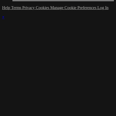
Help
Terms
Privacy
Cookies
Manage Cookie Preferences
Log In
×