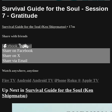
Survival Guide for the Soul - Session
7 - Gratitude
Survival Guide for the Soul (Ken Shigematsu)
• 17m
Share with friends
Facebook
X
Email
Share on Facebook
Share on X
Share via Email
Watch anywhere, anytime
Fire TV
Android
Android TV
iPhone
Roku
®
Apple TV
Up Next in
Survival Guide for the Soul (Ken
Shigematsu)