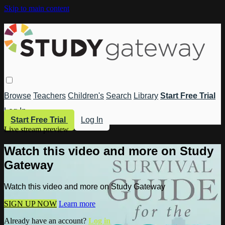
Skip to main content
Browse
Teachers
Children's
Search
Library
Start Free Trial
Log In
Start Free Trial
Log In
Live stream preview
Watch this video and more on Study
Gateway
Watch this video and more on Study Gateway
SIGN UP NOW
Learn more
Already have an account?
Log in