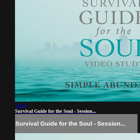
16:39
Survival Guide for the Soul - Session...
Survival Guide for the Soul - Session...