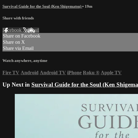
Survival Guide for the Soul (Ken Shigematsu)
• 19m
Share with friends
Facebook
X
Email
Share on Facebook
Share on X
Share via Email
Watch anywhere, anytime
Fire TV
Android
Android TV
iPhone
Roku
®
Apple TV
Up Next in
Survival Guide for the Soul (Ken Shigema