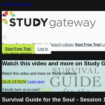
Skip to main content
Browse
Teachers
Children's
Search
Library
Start Free Trial
Lo
Start Free Trial
Log In
Live stream preview
Watch this video and more on Study 
Watch this video and more on Study Gateway
SIGN UP NOW
Learn more
Already have an account?
Log in
Survival Guide for the Soul - Session 