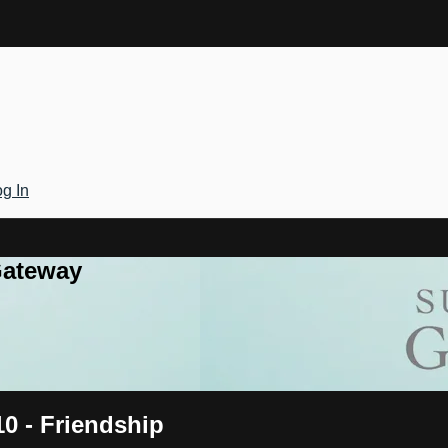
g In
Gateway
10 - Friendship