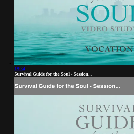
18:34
Survival Guide for the Soul - Session...
Survival Guide for the Soul - Session...