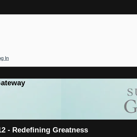
g In
Gateway
12 - Redefining Greatness