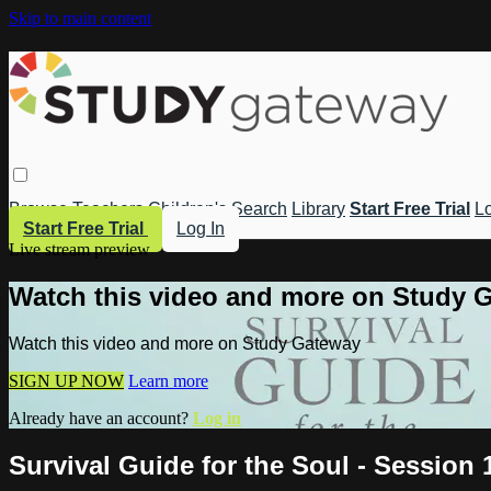
Skip to main content
Browse
Teachers
Children's
Search
Library
Start Free Trial
Lo
Start Free Trial
Log In
Live stream preview
Watch this video and more on Study 
Watch this video and more on Study Gateway
SIGN UP NOW
Learn more
Already have an account?
Log in
Survival Guide for the Soul - Session 