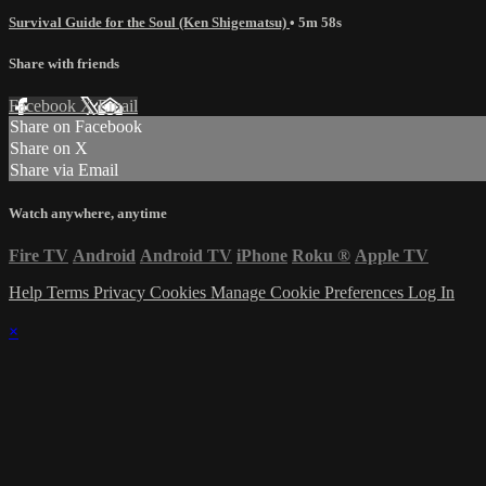
Survival Guide for the Soul (Ken Shigematsu)
• 5m 58s
Share with friends
Facebook
X
Email
Share on Facebook
Share on X
Share via Email
Watch anywhere, anytime
Fire TV
Android
Android TV
iPhone
Roku
®
Apple TV
Help
Terms
Privacy
Cookies
Manage Cookie Preferences
Log In
×