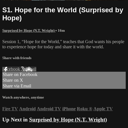
S1. Hope for the World (Surprised by
Hope)
Surprised by Hope (N.T. Wright)
• 16m
Session 1, “Hope for the World,” teaches that God wants his people
to experience hope for today and share it with the world.
Share with friends
Facebook
X
Email
Share on Facebook
Share on X
Share via Email
Watch anywhere, anytime
Fire TV
Android
Android TV
iPhone
Roku
®
Apple TV
Up Next in
Surprised by Hope (N.T. Wright)