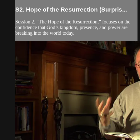
S2. Hope of the Resurrection (Surpris...
Session 2, “The Hope of the Resurrection,” focuses on the
confidence that God’s kingdom, presence, and power are
breaking into the world today.