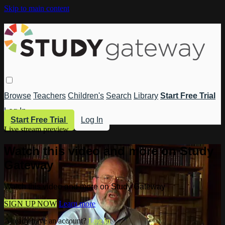
Skip to main content
Browse
Teachers
Children's
Search
Library
Start Free Trial
Log In
Start Free Trial
Log In
Live stream preview
Watch this video and more on Study
Gateway
Watch this video and more on Study Gateway
SIGN UP NOW
Learn more
Already have an account?
Log in