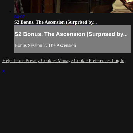
04:07
S2 Bonus. The Ascension (Surprised by...
S2 Bonus. The Ascension (Surprised by...
Bonus Session 2. The Ascension
Help
Terms
Privacy
Cookies
Manage Cookie Preferences
Log In
×