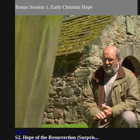
Bonus Session 1. Early Christian Hope
14:59
S2. Hope of the Resurrection (Surpris...