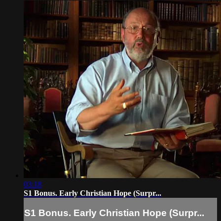
03:18
S1 Bonus. Early Christian Hope (Surpr...
S1 Bonus. Early Christian Hope (Surpr...