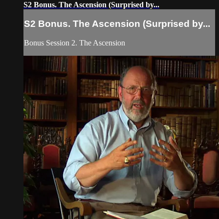
S2 Bonus. The Ascension (Surprised by...
S2 Bonus. The Ascension (Surprised by...
Bonus Session 2. The Ascension