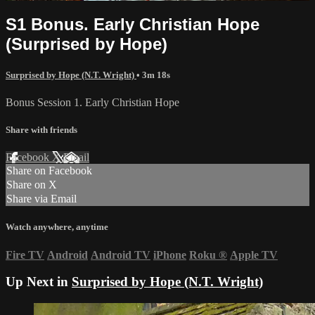
S1 Bonus. Early Christian Hope
(Surprised by Hope)
Surprised by Hope (N.T. Wright)
• 3m 18s
Bonus Session 1. Early Christian Hope
Share with friends
Facebook
X
Email
Share on Facebook
Share on X
Share via Email
Watch anywhere, anytime
Fire TV
Android
Android TV
iPhone
Roku
®
Apple TV
Up Next in
Surprised by Hope (N.T. Wright)