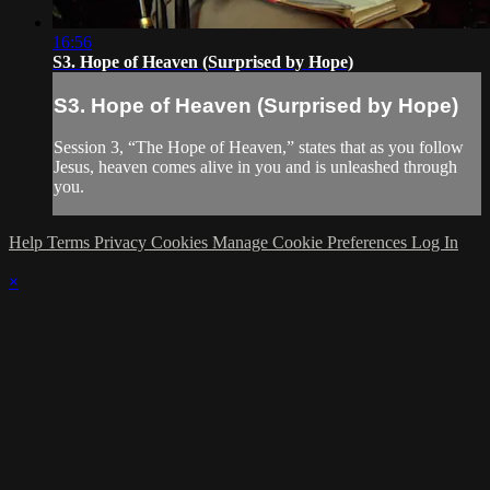
16:56
S3. Hope of Heaven (Surprised by Hope)
S3. Hope of Heaven (Surprised by Hope)
Session 3, “The Hope of Heaven,” states that as you follow
Jesus, heaven comes alive in you and is unleashed through
you.
Help
Terms
Privacy
Cookies
Manage Cookie Preferences
Log In
×