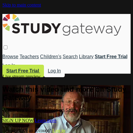
Skip to main content
Browse
Teachers
Children's
Search
Library
Start Free Trial
Log In
Start Free Trial
Log In
Live stream preview
Watch this video and more on Study
Gateway
Watch this video and more on Study Gateway
SIGN UP NOW
Learn more
Already have an account?
Log in