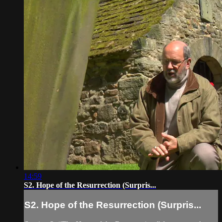
14:59
S2. Hope of the Resurrection (Surpris...
S2. Hope of the Resurrection (Surpris...