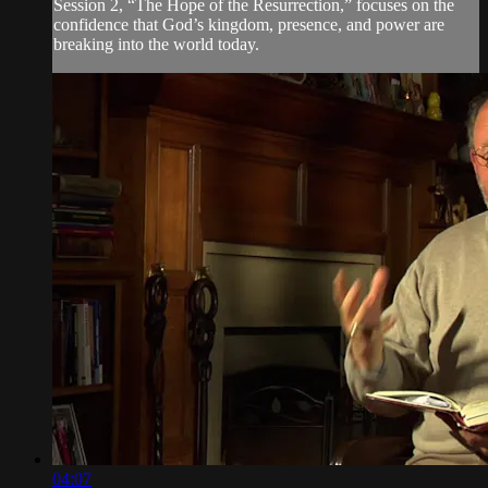
Session 2, “The Hope of the Resurrection,” focuses on the
confidence that God’s kingdom, presence, and power are
breaking into the world today.
04:07