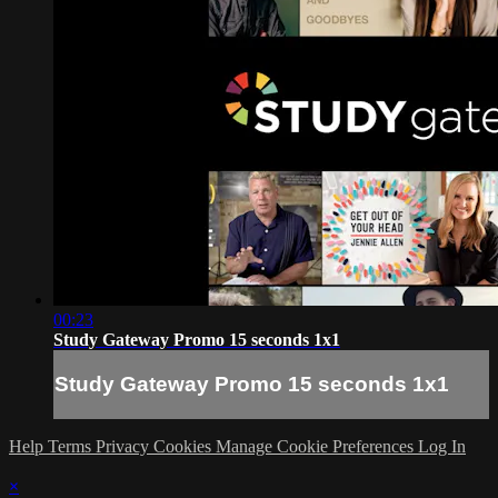
00:23
Study Gateway Promo 15 seconds 1x1
Study Gateway Promo 15 seconds 1x1
Help
Terms
Privacy
Cookies
Manage Cookie Preferences
Log In
×