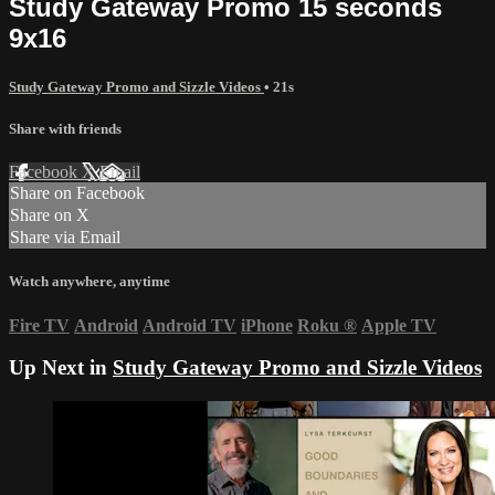
Study Gateway Promo 15 seconds
9x16
Study Gateway Promo and Sizzle Videos
• 21s
Share with friends
Facebook
X
Email
Share on Facebook
Share on X
Share via Email
Watch anywhere, anytime
Fire TV
Android
Android TV
iPhone
Roku
®
Apple TV
Up Next in
Study Gateway Promo and Sizzle Videos