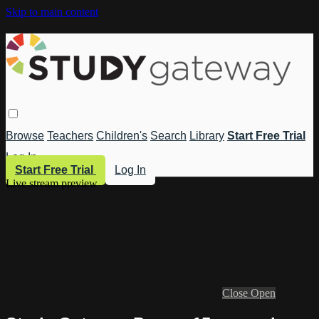
Skip to main content
Browse
Teachers
Children's
Search
Library
Start Free Trial
Log In
Start Free Trial
Log In
Live stream preview
Close
Open