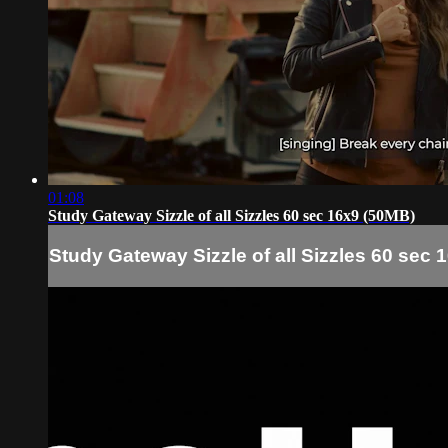
01:08
Study Gateway Sizzle of all Sizzles 60 sec 16x9 (50MB)
Study Gateway Sizzle of all Sizzles 60 sec 