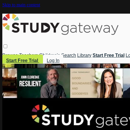
Skip to main content
Browse
Teachers
Children's
Search
Library
Start Free Trial
Lo
Start Free Trial
Log In