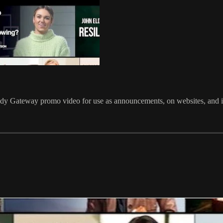
udy Gateway promo video for use as announcements, on websites, and i