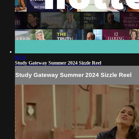
00:31
Study Gateway Summer 2024 Sizzle Reel
Study Gateway Summer 2024 Sizzle Reel