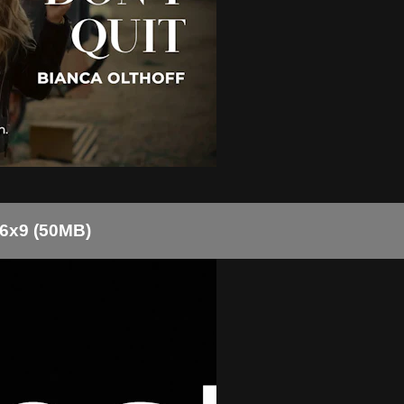
16x9 (50MB)