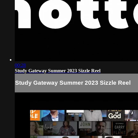
00:28
Study Gateway Summer 2023 Sizzle Reel
Study Gateway Summer 2023 Sizzle Reel