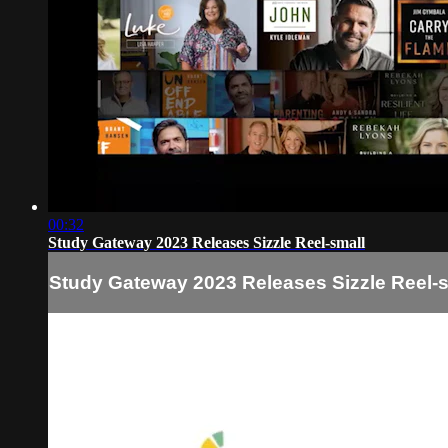
00:32
Study Gateway 2023 Releases Sizzle Reel-small
Study Gateway 2023 Releases Sizzle Reel-