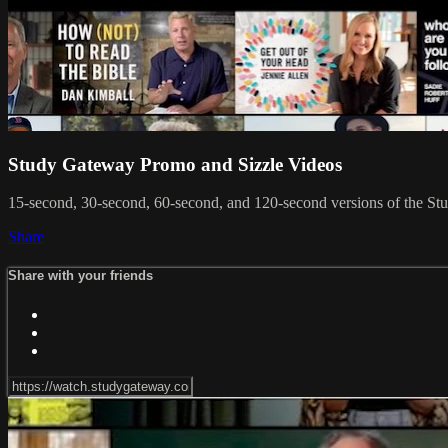
Study Gateway Promo and Sizzle Videos
15-second, 30-second, 60-second, and 120-second versions of the St
Share
Share with your friends