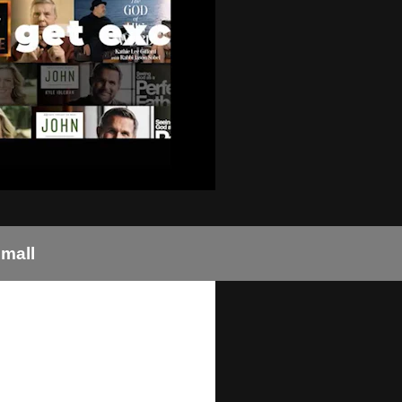
small