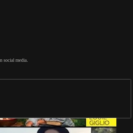
n social media.