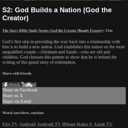
S2: God Builds a Nation (God the
Creator)
The Story Bible Study Series: God the Creator (Randy Frazee)
• 13m
God’s first step in providing the way back into a relationship with
him is to build a new nation. God establishes this nation on the most
unqualified couple—Abraham and Sarah—who are old and
childless. God chooses this pattern to show that he is behind the
writing of this grand story of redemption.
Share with friends
Facebook
X
Email
Share on Facebook
Share on X
Share via Email
Watch anywhere, anytime
Fire TV
Android
Android TV
iPhone
Roku
®
Apple TV