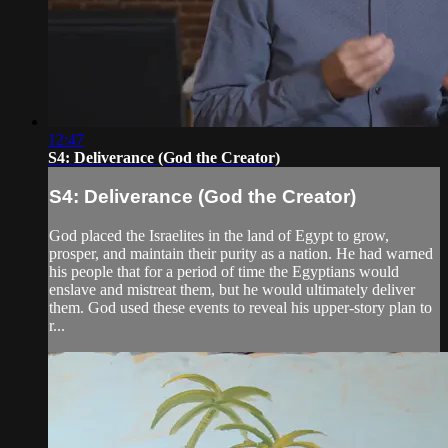
12:47
S4: Deliverance (God the Creator)
S4: Deliverance (God the Creator)
God placed the Israelites in the land of Egypt to grow,
prosper, and maintain their purity as a nation. He had warned
his people that for a period of time the Egyptians would
enslave and mistreat them, but he would ultimately deliver
them. God used these events to reveal his upper-story plan to
r...