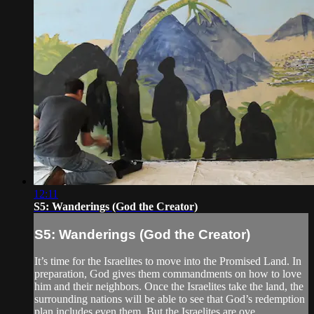
12:11
S5: Wanderings (God the Creator)
S5: Wanderings (God the Creator)
It’s time for the Israelites to move into the Promised Land. In
preparation, God gives them commandments on how to love
him and their neighbors. Once the Israelites take the land, the
surrounding nations will be able to see that God’s redemption
plan includes even them. But the Israelites are ove...