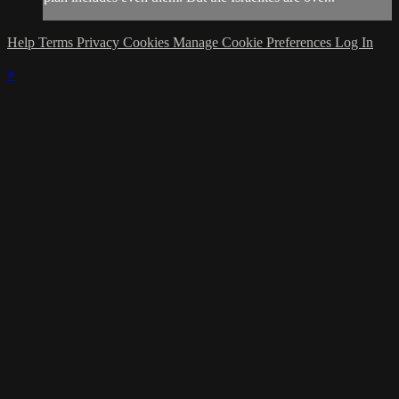
Help
Terms
Privacy
Cookies
Manage Cookie Preferences
Log In
×