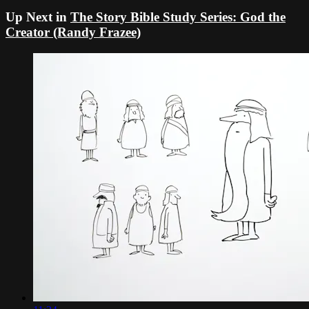
Up Next in
The Story Bible Study Series: God the
Creator (Randy Frazee)