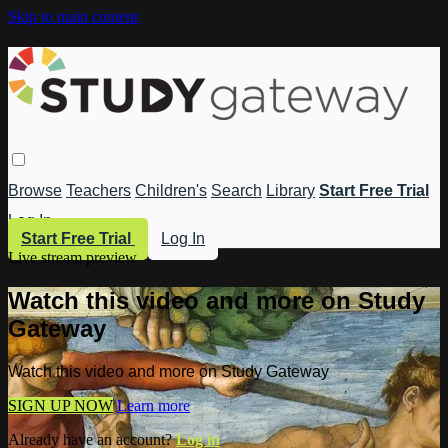
Skip to main content
Browse
Teachers
Children's
Search
Library
Start Free Trial
Log In
Start Free Trial
Log In
Live stream preview
Watch this video and more on Study
Gateway
Watch this video and more on Study Gateway
SIGN UP NOW
Learn more
Already have an account?
Log in