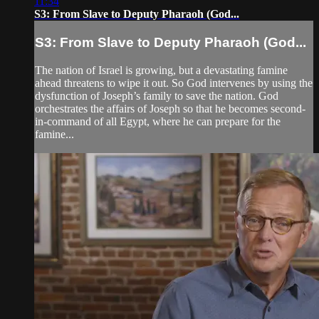
11:34
S3: From Slave to Deputy Pharaoh (God...
S3: From Slave to Deputy Pharaoh (God...
The nation of Israel is growing, but a devastating famine
ahead threatens to wipe it out. So God intervenes by using the
dysfunction of Joseph’s family to save the nation. God
orchestrates the affairs of Joseph so that he becomes second-
in-command of all Egypt, where he can prepare for the
famine...