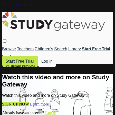
Skip to main content
Browse
Teachers
Children's
Search
Library
Start Free Trial
Log In
Start Free Trial
Log In
Live stream preview
Watch this video and more on Study
Gateway
Watch this video and more on Study Gateway
SIGN UP NOW
Learn more
Already have an account?
Log in