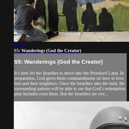
12:11
S5: Wanderings (God the Creator)
S5: Wanderings (God the Creator)
It’s time for the Israelites to move into the Promised Land. In
preparation, God gives them commandments on how to love
him and their neighbors. Once the Israelites take the land, the
surrounding nations will be able to see that God’s redemption
plan includes even them. But the Israelites are ove...