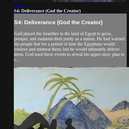
12:47
S4: Deliverance (God the Creator)
S4: Deliverance (God the Creator)
God placed the Israelites in the land of Egypt to grow,
prosper, and maintain their purity as a nation. He had warned
his people that for a period of time the Egyptians would
enslave and mistreat them, but he would ultimately deliver
them. God used these events to reveal his upper-story plan to
r...