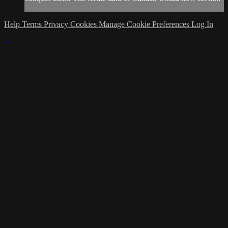
Help
Terms
Privacy
Cookies
Manage Cookie Preferences
Log In
×