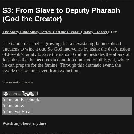
S3: From Slave to Deputy Pharaoh
(God the Creator)
The Story Bible Study Series: God the Creator (Randy Frazee)
• 11m
The nation of Israel is growing, but a devastating famine ahead
threatens to wipe it out. So God intervenes by using the dysfunction
of Joseph’s family to save the nation. God orchestrates the affairs of
Joseph so that he becomes second-in-command of all Egypt, where
he can prepare for the famine. Through this dramatic event, the
people of God are saved from extinction.
Share with friends
Facebook
X
Email
Share on Facebook
Share on X
Share via Email
Watch anywhere, anytime