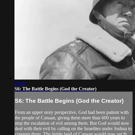
10:16
S6: The Battle Begins (God the Creator)
S6: The Battle Begins (God the Creator)
From an upper story perspective, God had been patient with
the people of Canaan, giving them more than 600 years to
stop the escalation of evil among them. But God would now
deal with their evil by calling on the Israelites under Joshua to
conquer them. The fertile land of Canaan would now set th...