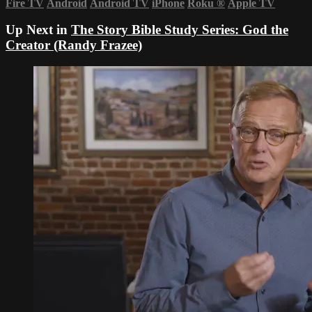
Fire TV
Android
Android TV
iPhone
Roku
®
Apple TV
Up Next in
The Story Bible Study Series: God the
Creator (Randy Frazee)