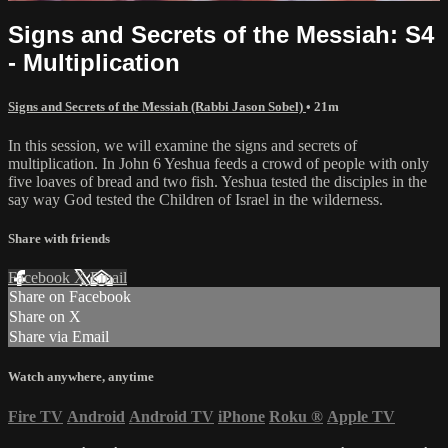
Signs and Secrets of the Messiah: S4
- Multiplication
Signs and Secrets of the Messiah (Rabbi Jason Sobel)
• 21m
In this session, we will examine the signs and secrets of
multiplication. In John 6 Yeshua feeds a crowd of people with only
five loaves of bread and two fish. Yeshua tested the disciples in the
say way God tested the Children of Israel in the wilderness.
Share with friends
Facebook
X
Email
Share on Facebook
Share on X
Share via Email
Watch anywhere, anytime
Fire TV
Android
Android TV
iPhone
Roku
®
Apple TV