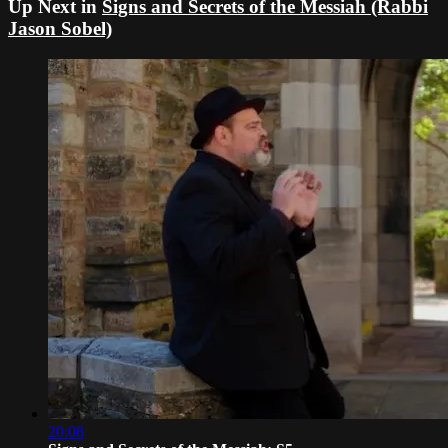
Up Next in
Signs and Secrets of the Messiah (Rabbi
Jason Sobel)
20:08