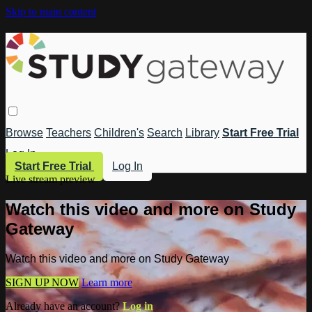
Skip to main content
Browse
Teachers
Children's
Search
Library
Start Free Trial
Log In
Start Free Trial
Log In
Live stream preview
Watch this video and more on Study
Gateway
Watch this video and more on Study Gateway
SIGN UP NOW
Learn more
Already have an account?
Log in