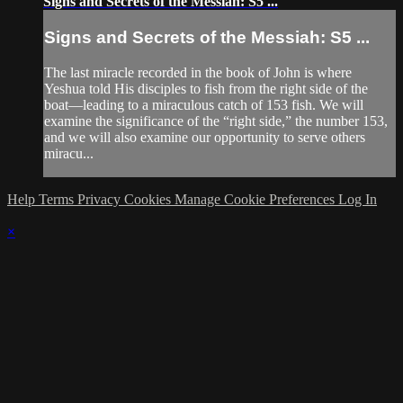
Signs and Secrets of the Messiah: S5 ...
Signs and Secrets of the Messiah: S5 ...
The last miracle recorded in the book of John is where
Yeshua told His disciples to fish from the right side of the
boat—leading to a miraculous catch of 153 fish. We will
examine the significance of the “right side,” the number 153,
and we will also examine our opportunity to serve others
miracu...
Help
Terms
Privacy
Cookies
Manage Cookie Preferences
Log In
×