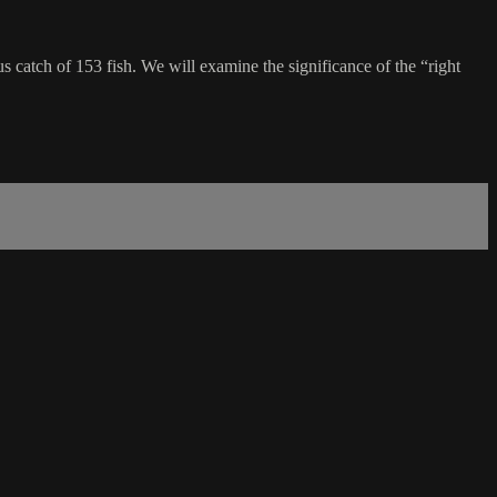
s catch of 153 fish. We will examine the significance of the “right