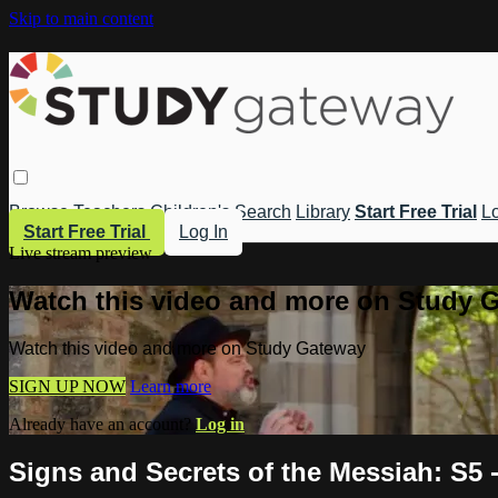
Skip to main content
Browse
Teachers
Children's
Search
Library
Start Free Trial
Lo
Start Free Trial
Log In
Live stream preview
Watch this video and more on Study 
Watch this video and more on Study Gateway
SIGN UP NOW
Learn more
Already have an account?
Log in
Signs and Secrets of the Messiah: S5 