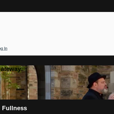
g In
Gateway
- Fullness