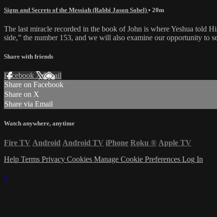
Signs and Secrets of the Messiah (Rabbi Jason Sobel)
• 20m
The last miracle recorded in the book of John is where Yeshua told His
side,” the number 153, and we will also examine our opportunity to se
Share with friends
Facebook
X
Email
Share on Facebook
Share on X
Share via Email
Watch anywhere, anytime
Fire TV
Android
Android TV
iPhone
Roku
®
Apple TV
Help
Terms
Privacy
Cookies
Manage Cookie Preferences
Log In
×