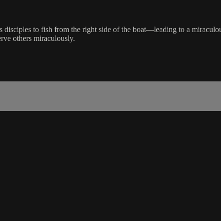
 disciples to fish from the right side of the boat—leading to a miraculou
rve others miraculously.