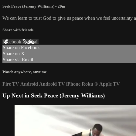
Seek Peace (Jeremy Williams)
• 20m
We can learn to trust God to give us peace when we feel uncertainty a
Share with friends
Facebook
X
Email
Share on Facebook
Share on X
Share via Email
Watch anywhere, anytime
Fire TV
Android
Android TV
iPhone
Roku
®
Apple TV
Up Next in
Seek Peace (Jeremy Williams)