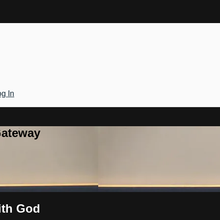
g In
Gateway
ith God