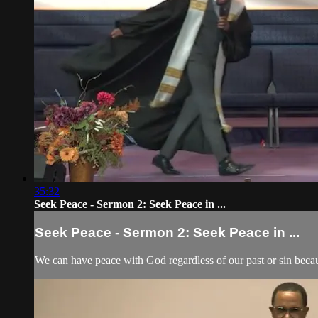
35:32
Seek Peace - Sermon 2: Seek Peace in ...
Seek Peace - Sermon 2: Seek Peace in ...
We can have peace with God regardless of our past or sin beca