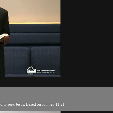
ed to seek Jesus. Based on John 20:11-21.