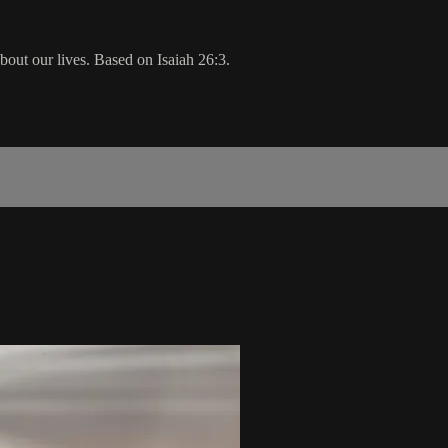
bout our lives. Based on Isaiah 26:3.