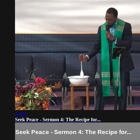
22:04
Seek Peace - Sermon 4: The Recipe for...
Seek Peace - Sermon 4: The Recipe for...