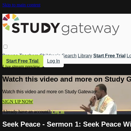
Skip to main content
Browse
Teachers
Children's
Search
Library
Start Free Trial
Lo
Start Free Trial
Log In
Live stream preview
Watch this video and more on Study 
Watch this video and more on Study Gateway
SIGN UP NOW
Already have an account?
Log in
Seek Peace - Sermon 1: Seek Peace W