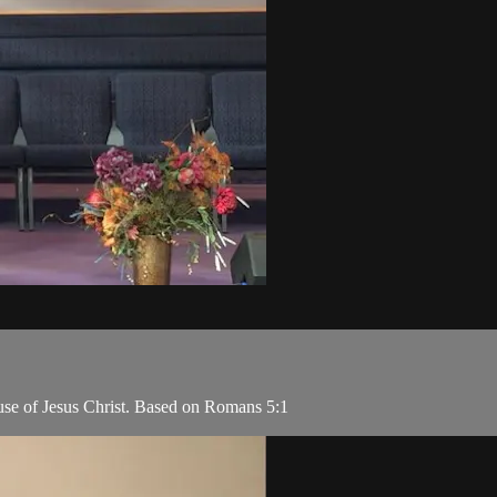
use of Jesus Christ. Based on Romans 5:1