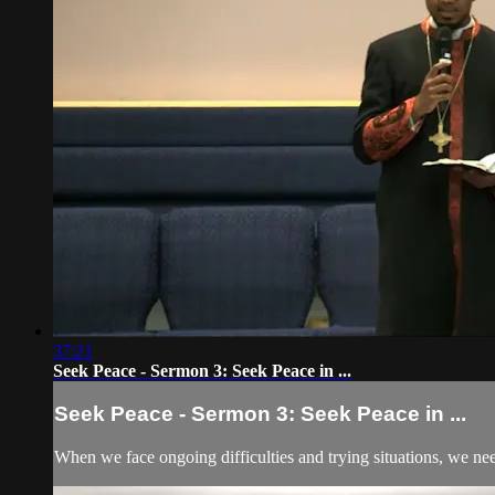
37:21
Seek Peace - Sermon 3: Seek Peace in ...
Seek Peace - Sermon 3: Seek Peace in ...
When we face ongoing difficulties and trying situations, we ne