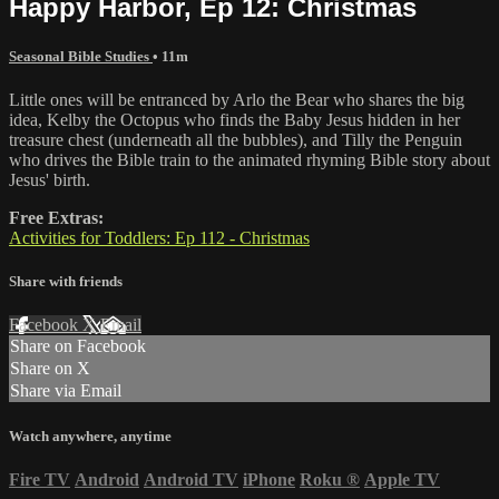
Happy Harbor, Ep 12: Christmas
Seasonal Bible Studies
• 11m
Little ones will be entranced by Arlo the Bear who shares the big
idea, Kelby the Octopus who finds the Baby Jesus hidden in her
treasure chest (underneath all the bubbles), and Tilly the Penguin
who drives the Bible train to the animated rhyming Bible story about
Jesus' birth.
Free Extras:
Activities for Toddlers: Ep 112 - Christmas
Share with friends
Facebook
X
Email
Share on Facebook
Share on X
Share via Email
Watch anywhere, anytime
Fire TV
Android
Android TV
iPhone
Roku
®
Apple TV