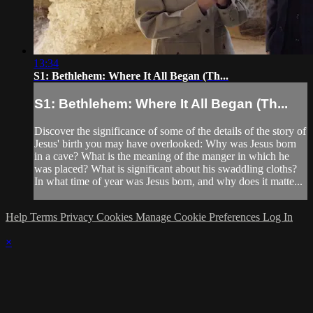
13:34
S1: Bethlehem: Where It All Began (Th...
S1: Bethlehem: Where It All Began (Th...
Discover the significance of some of the details of the story of
Jesus' birth you may have overlooked: Why was Jesus born
in a cave? What is the meaning of the manger in which he
was placed? What is significant about his swaddling cloths?
In what time of year was Jesus born, and why does it matte...
Help
Terms
Privacy
Cookies
Manage Cookie Preferences
Log In
×