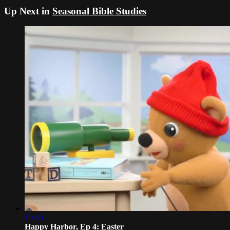
Up Next in
Seasonal Bible Studies
10:45
Happy Harbor, Ep 4: Easter