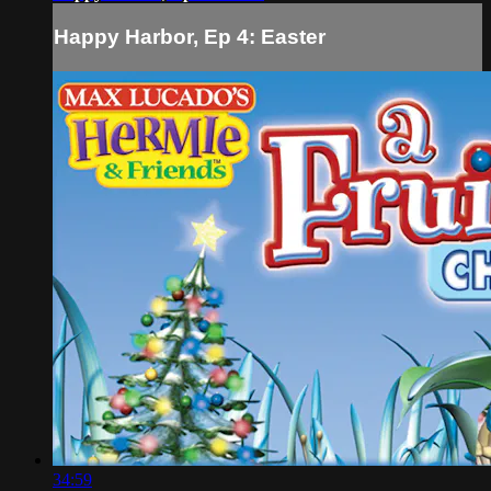
Happy Harbor, Ep 4: Easter
34:59