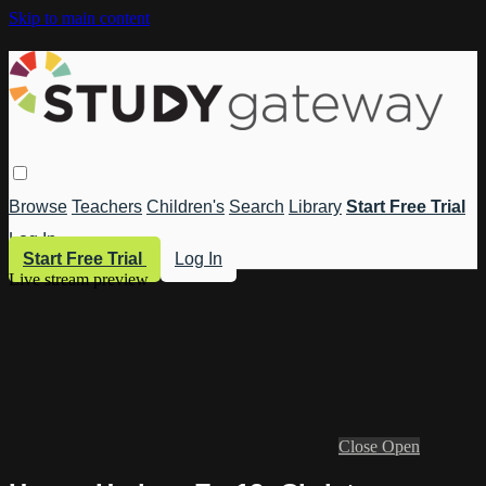
Skip to main content
Browse
Teachers
Children's
Search
Library
Start Free Trial
Log In
Start Free Trial
Log In
Live stream preview
Close
Open