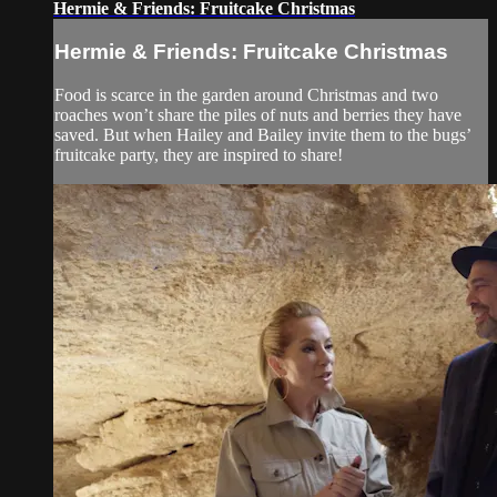
Hermie & Friends: Fruitcake Christmas
Hermie & Friends: Fruitcake Christmas
Food is scarce in the garden around Christmas and two
roaches won’t share the piles of nuts and berries they have
saved. But when Hailey and Bailey invite them to the bugs’
fruitcake party, they are inspired to share!