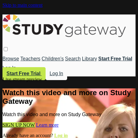
Skip to main content
Browse
Teachers
Children's
Search
Library
Start Free Trial
Log In
Start Free Trial
Log In
Live stream preview
Watch this video and more on Study
Gateway
Watch this video and more on Study Gateway
SIGN UP NOW
Learn more
Already have an account?
Log in