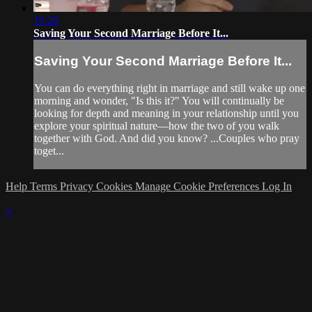
15:26
Saving Your Second Marriage Before It...
Saving Your Second Marriage Before It...
You can do everything right in marriage and still wake up one
morning and wonder, "Is this it?" You will continually be
looking for depth and meaning in your relationship until you
explore your spiritual nature—how the two of you walk
together with God. And did you know? ...Couples who pray
toget...
Help
Terms
Privacy
Cookies
Manage Cookie Preferences
Log In
×