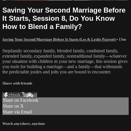
Saving Your Second Marriage Before
It Starts, Session 8, Do You Know
How to Blend a Family?
Saving Your Second Marriage Before It Starts (Les & Leslie Parrott)
• 15m
Stepfamily secondary family, blended family, combined family,
extended family, expanded family, nontraditional family—whatever
your situation with children in your new marriage, this session gives
you tools for building a marriage—and a family—that withstands
the predictable jostles and jolts you are bound to encounter.
Share with friends
Facebook
X
Email
Share on Facebook
Share on X
Share via Email
Watch anywhere, anytime