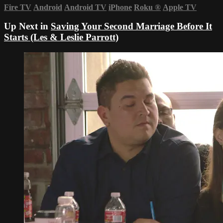
Fire TV
Android
Android TV
iPhone
Roku
®
Apple TV
Up Next in
Saving Your Second Marriage Before It
Starts (Les & Leslie Parrott)