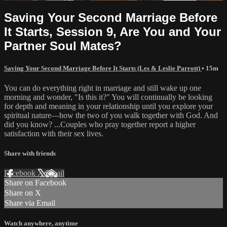
Saving Your Second Marriage Before
It Starts, Session 9, Are You and Your
Partner Soul Mates?
Saving Your Second Marriage Before It Starts (Les & Leslie Parrott)
• 15m
You can do everything right in marriage and still wake up one
morning and wonder, "Is this it?" You will continually be looking
for depth and meaning in your relationship until you explore your
spiritual nature—how the two of you walk together with God. And
did you know? ...Couples who pray together report a higher
satisfaction with their sex lives.
Share with friends
Facebook
X
Email
Share on Facebook
Share on X
Share via Email
Watch anywhere, anytime