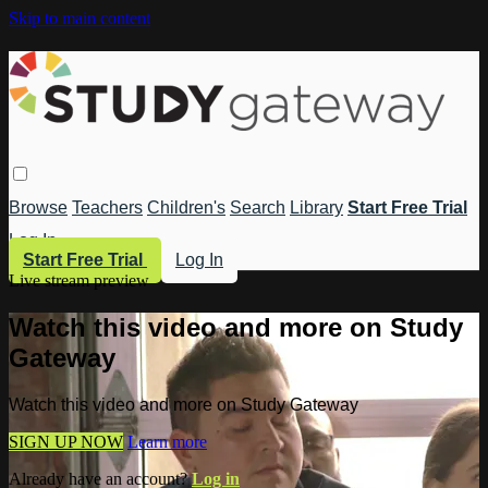
Skip to main content
Browse
Teachers
Children's
Search
Library
Start Free Trial
Log In
Start Free Trial
Log In
Live stream preview
Watch this video and more on Study
Gateway
Watch this video and more on Study Gateway
SIGN UP NOW
Learn more
Already have an account?
Log in