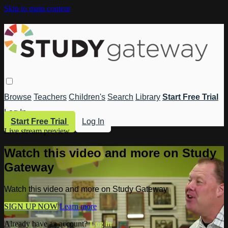
Skip to main content
Browse
Teachers
Children's
Search
Library
Start Free Trial
Log In
Start Free Trial
Log In
Live stream preview
Watch this video and more on Study
Gateway
Watch this video and more on Study Gateway
SIGN UP NOW
Learn more
Already have an account?
Log in