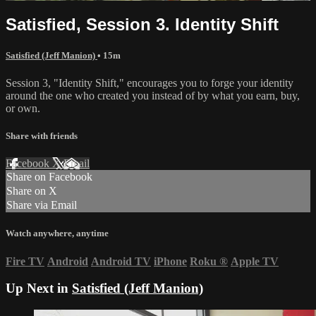
Satisfied, Session 3. Identity Shift
Satisfied (Jeff Manion)
• 15m
Session 3, "Identity Shift," encourages you to forge your identity
around the one who created you instead of by what you earn, buy,
or own.
Share with friends
Facebook
X
Email
Share on Facebook
Share on X
Share via Email
Watch anywhere, anytime
Fire TV
Android
Android TV
iPhone
Roku
®
Apple TV
Up Next in
Satisfied (Jeff Manion)