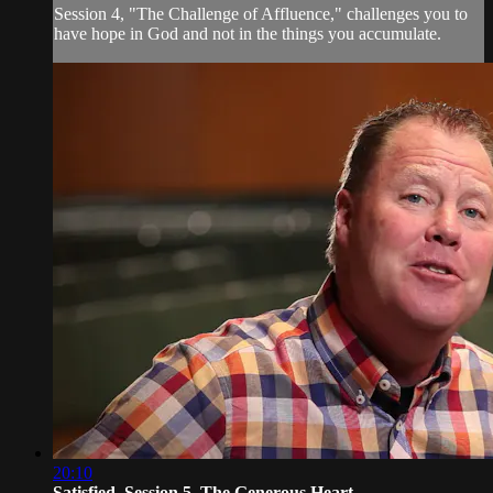
Session 4, "The Challenge of Affluence," challenges you to
have hope in God and not in the things you accumulate.
20:10
Satisfied, Session 5. The Generous Heart