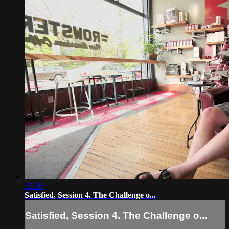
15:30
Satisfied, Session 4. The Challenge o...
Satisfied, Session 4. The Challenge o...