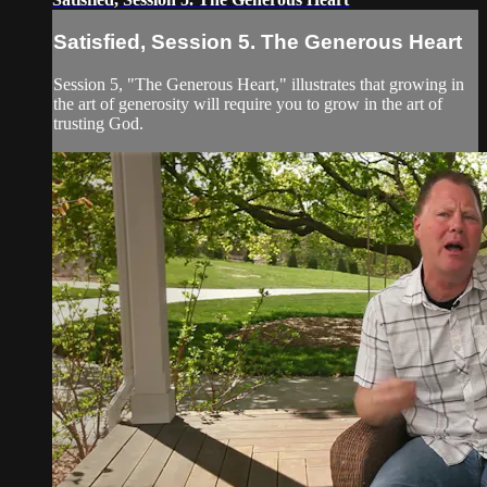
Satisfied, Session 5. The Generous Heart
Session 5, "The Generous Heart," illustrates that growing in
the art of generosity will require you to grow in the art of
trusting God.