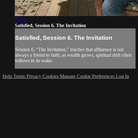
20:29
Satisfied, Session 6. The Invitation
Satisfied, Session 6. The Invitation
Session 6, "The Invitation," teaches that affluence is not
always a friend to faith; as wealth grows, spiritual drift often
follows in its wake.
Help
Terms
Privacy
Cookies
Manage Cookie Preferences
Log In
×