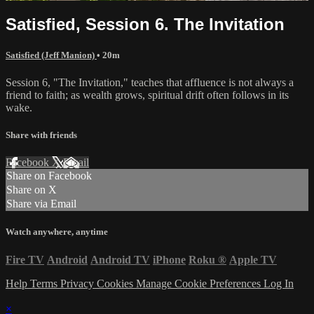
Satisfied, Session 6. The Invitation
Satisfied (Jeff Manion)
• 20m
Session 6, "The Invitation," teaches that affluence is not always a
friend to faith; as wealth grows, spiritual drift often follows in its
wake.
Share with friends
Facebook
X
Email
Share on Facebook
Share on X
Share via Email
Watch anywhere, anytime
Fire TV
Android
Android TV
iPhone
Roku
®
Apple TV
Help
Terms
Privacy
Cookies
Manage Cookie Preferences
Log In
×