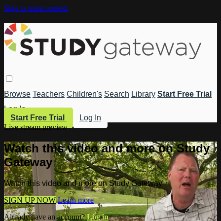
Skip to main content
Browse
Teachers
Children's
Search
Library
Start Free Trial
Log In
Start Free Trial
Log In
Live stream preview
Watch this video and more on Study
Gateway
Watch this video and more on Study Gateway
SIGN UP NOW
Learn more
Already have an account?
Log in