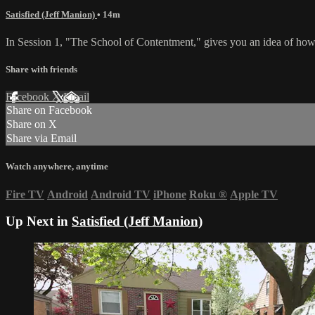
Satisfied (Jeff Manion)
• 14m
In Session 1, "The School of Contentment," gives you an idea of how
Share with friends
Facebook
X
Email
Share on Facebook
Share on X
Share via Email
Watch anywhere, anytime
Fire TV
Android
Android TV
iPhone
Roku
®
Apple TV
Up Next in
Satisfied (Jeff Manion)