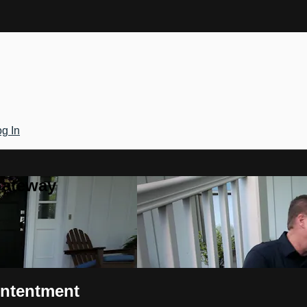
g In
Gateway
ontentment