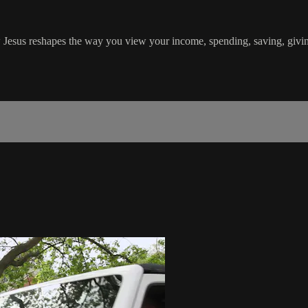
 Jesus reshapes the way you view your income, spending, saving, givi