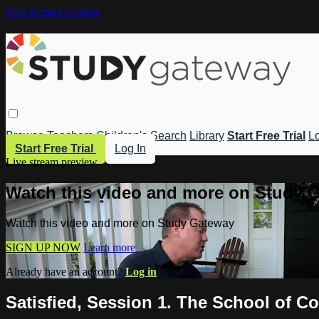
Skip to main content
Browse
Teachers
Children's
Search
Library
Start Free Trial
Lo
Start Free Trial
Log In
Live stream preview
Watch this video and more on Study 
Watch this video and more on Study Gateway
SIGN UP NOW
Learn more
Already have an account?
Log in
Satisfied, Session 1. The School of C