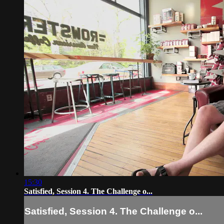
15:30
Satisfied, Session 4. The Challenge o...
Satisfied, Session 4. The Challenge o...