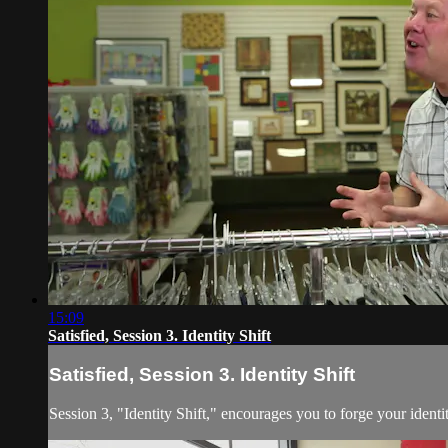
15:09
Satisfied, Session 3. Identity Shift
Satisfied, Session 3. Identity Shift
Session 3, "Identity Shift," encourages you to forge your iden