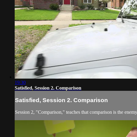
19:30
Satisfied, Session 2. Comparison
Satisfied, Session 2. Comparison
Session 2, "Comparison," teaches that comparison is the enemy t