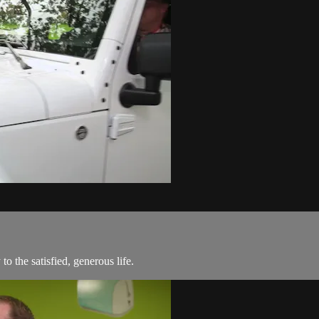
o the satisfied, generous life.