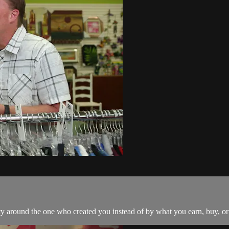
tity around the one who created you instead of by what you earn, buy, o