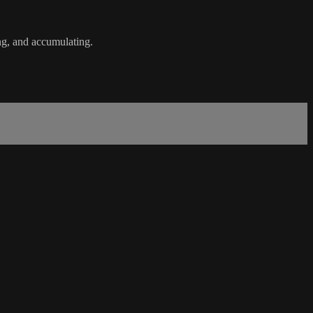
ng, and accumulating.