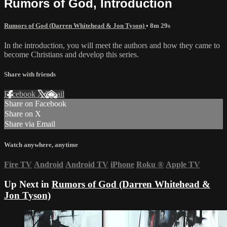
Rumors of God, Introduction
Rumors of God (Darren Whitehead & Jon Tyson)
• 8m 29s
In the introduction, you will meet the authors and how they came to
become Christians and develop this series.
Share with friends
Facebook
X
Email
Share on Facebook
Share on X
Share via Email
Watch anywhere, anytime
Fire TV
Android
Android TV
iPhone
Roku
®
Apple TV
Up Next in
Rumors of God (Darren Whitehead &
Jon Tyson)