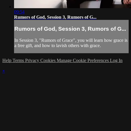
09:54
Rumors of God, Session 3, Rumors of G...
Rumors of God, Session 3, Rumors of G...
In Session 3, "Rumors of Grace", you will learn how grace is
a free gift, and how to lavish others with grace.
Help
Terms
Privacy
Cookies
Manage Cookie Preferences
Log In
×