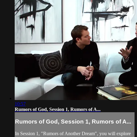
10:57
Rumors of God, Session 1, Rumors of A...
Rumors of God, Session 1, Rumors of A...
In Session 1, "Rumors of Another Dream", you will explore