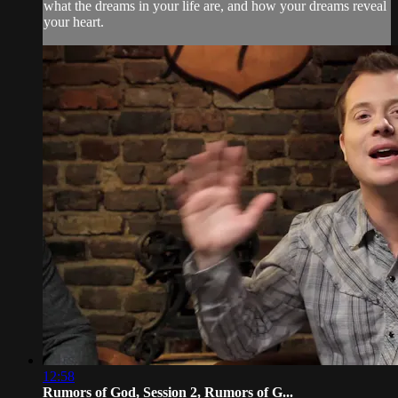
what the dreams in your life are, and how your dreams reveal
your heart.
12:58
Rumors of God, Session 2, Rumors of G...