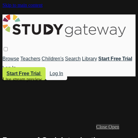
Skip to main content
Browse
Teachers
Children's
Search
Library
Start Free Trial
Log In
Start Free Trial
Log In
Live stream preview
Close
Open