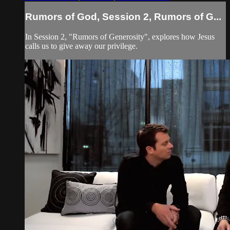
Rumors of God, Session 2, Rumors of G...
In Session 2, "Rumors of Generosity", explores how Jesus
calls us to give away our privilege.