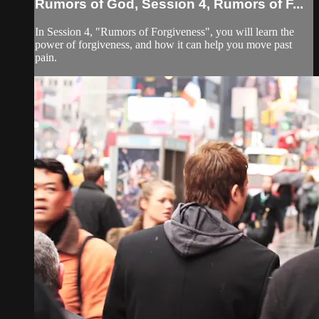
Rumors of God, Session 4, Rumors of F...
In Session 4, "Rumors of Forgiveness", you will learn the
power of forgiveness, and how it can help you move past
pain.