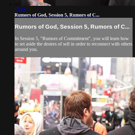
13:43
Rumors of God, Session 5, Rumors of C...
Rumors of God, Session 5, Rumors of C...
In Session 5, "Rumors of Commitment", you will learn how
to set aside the desires of self in order to reconnect with others
around you.