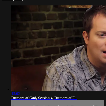
15:02
Rumors of God, Session 4, Rumors of F...