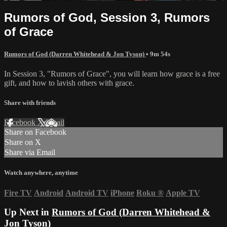
Rumors of God, Session 3, Rumors
of Grace
Rumors of God (Darren Whitehead & Jon Tyson)
• 9m 54s
In Session 3, "Rumors of Grace", you will learn how grace is a free
gift, and how to lavish others with grace.
Share with friends
Facebook
X
Email
Share on Facebook
Share on X
Share via Email
Watch anywhere, anytime
Fire TV
Android
Android TV
iPhone
Roku
®
Apple TV
Up Next in
Rumors of God (Darren Whitehead &
Jon Tyson)