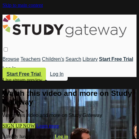
Skip to main content
Browse
Teachers
Children's
Search
Library
Start Free Trial
Log In
Start Free Trial
Log In
Live stream preview
Watch this video and more on Study
Gateway
Watch this video and more on Study Gateway
SIGN UP NOW
Learn more
Already have an account?
Log in