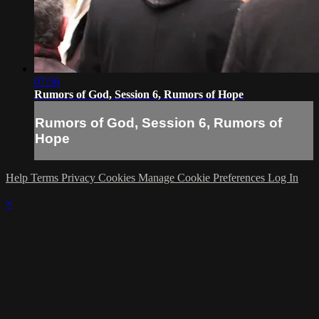
07:56
Rumors of God, Session 6, Rumors of Hope
Rumors of God, Session 6, Rumors of
Hope
Help
Terms
Privacy
Cookies
Manage Cookie Preferences
Log In
×