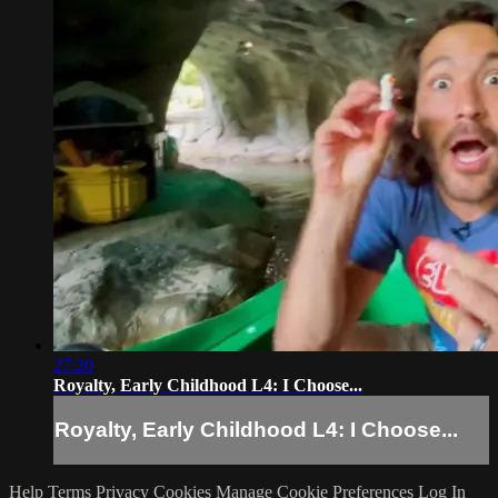
27:20
Royalty, Early Childhood L4: I Choose...
Royalty, Early Childhood L4: I Choose...
Help
Terms
Privacy
Cookies
Manage Cookie Preferences
Log In