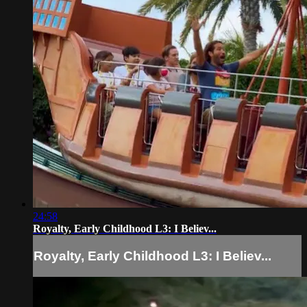
24:58
Royalty, Early Childhood L3: I Believ...
Royalty, Early Childhood L3: I Believ...