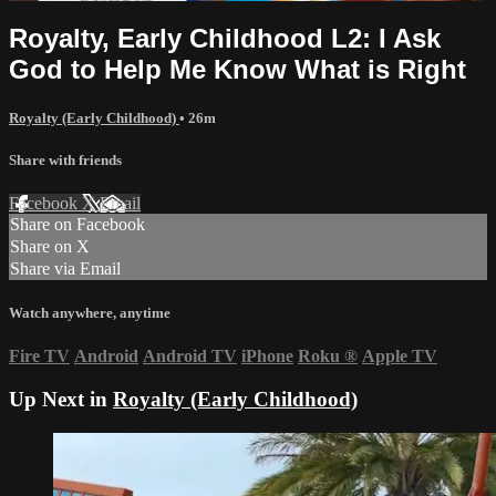
Royalty, Early Childhood L2: I Ask
God to Help Me Know What is Right
Royalty (Early Childhood)
• 26m
Share with friends
Facebook
X
Email
Share on Facebook
Share on X
Share via Email
Watch anywhere, anytime
Fire TV
Android
Android TV
iPhone
Roku
®
Apple TV
Up Next in
Royalty (Early Childhood)