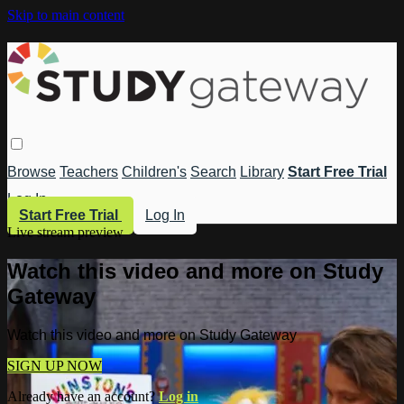
Skip to main content
Browse
Teachers
Children's
Search
Library
Start Free Trial
Log In
Start Free Trial
Log In
Live stream preview
Watch this video and more on Study
Gateway
Watch this video and more on Study Gateway
SIGN UP NOW
Already have an account?
Log in