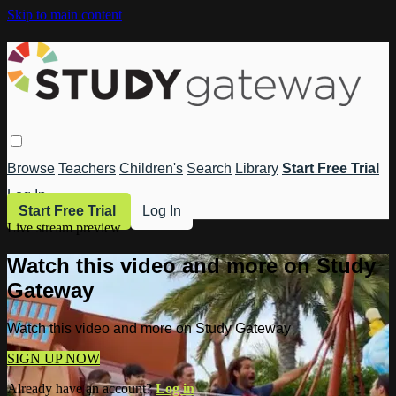
Skip to main content
Browse
Teachers
Children's
Search
Library
Start Free Trial
Log In
Start Free Trial
Log In
Live stream preview
Watch this video and more on Study
Gateway
Watch this video and more on Study Gateway
SIGN UP NOW
Already have an account?
Log in