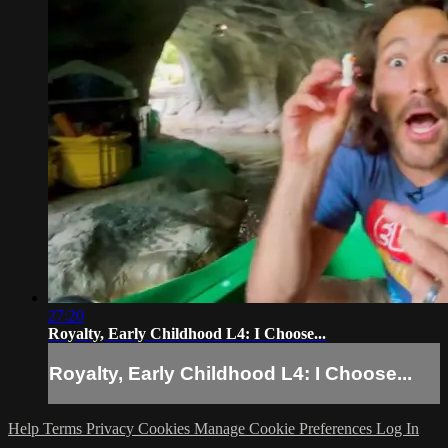
27:20
Royalty, Early Childhood L4: I Choose...
Royalty, Early Childhood L4: I Choose...
Help
Terms
Privacy
Cookies
Manage Cookie Preferences
Log In