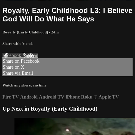
Royalty, Early Childhood L3: I Believe
God Will Do What He Says
Royalty (Early Childhood)
• 24m
Share with friends
Facebook
X
Email
Share on Facebook
Share on X
Share via Email
Watch anywhere, anytime
Fire TV
Android
Android TV
iPhone
Roku
®
Apple TV
Up Next in
Royalty (Early Childhood)