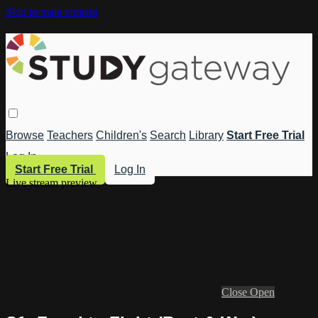
Skip to main content
Browse
Teachers
Children's
Search
Library
Start Free Trial
Log In
Start Free Trial
Log In
Live stream preview
Close
Open