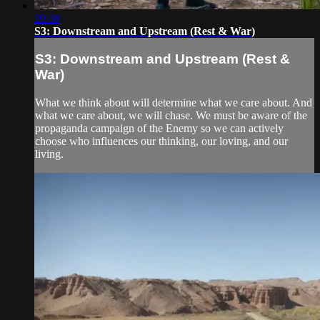
20:38
S3: Downstream and Upstream (Rest & War)
S3: Downstream and Upstream (Rest &
War)
What we think about will determine what we care about. And
what we care about, we will chase. We must be aware of the
propaganda campaign of the Enemy so we can actively
choose who influences our thinking, our loving, and our
living.