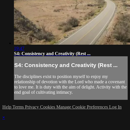
19:47
S4: Consistency and Creativity (Rest ...
S4: Consistency and Creativity (Rest ...
The disciplines exist to position myself to enjoy my
relationship of devotion with the Lord who made a covenant
to love me. It is duty with the aim of delight. Activity with the
end goal of cultivating intimacy.
Help
Terms
Privacy
Cookies
Manage Cookie Preferences
Log In
×