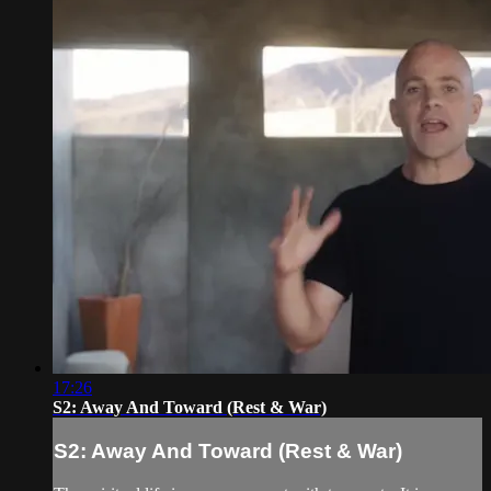
17:26
S2: Away And Toward (Rest & War)
S2: Away And Toward (Rest & War)