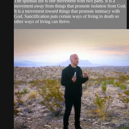
The spiritual life is one movement with two parts. It is a
movement
away
from things that promote isolation from God.
It is a movement
toward
things that promote intimacy with
God. Sanctification puts certain ways of living to death so
other ways of living can thrive.