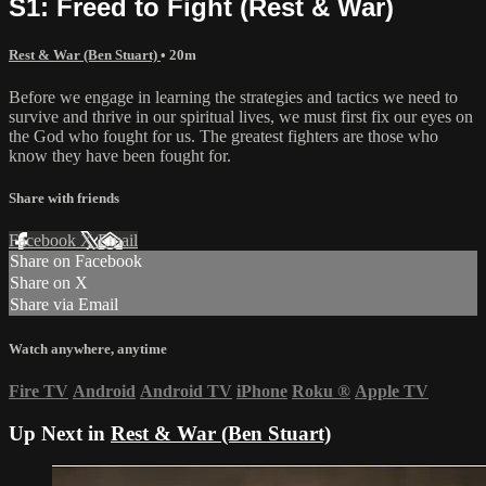
S1: Freed to Fight (Rest & War)
Rest & War (Ben Stuart)
• 20m
Before we engage in learning the strategies and tactics we need to
survive and thrive in our spiritual lives, we must first fix our eyes on
the God who fought for us. The greatest fighters are those who
know they have been fought for.
Share with friends
Facebook
X
Email
Share on Facebook
Share on X
Share via Email
Watch anywhere, anytime
Fire TV
Android
Android TV
iPhone
Roku
®
Apple TV
Up Next in
Rest & War (Ben Stuart)