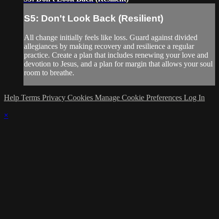
S5: Don't Look Back (Resilient)
All change initially feels like loss. Guard against divided
allegiances by making recovery and resilience a regular
practice. Create a plan that includes renewing your love and
devotion to Jesus, and a plan for margin that allows your soul
room to breathe.
Help
Terms
Privacy
Cookies
Manage Cookie Preferences
Log In
×