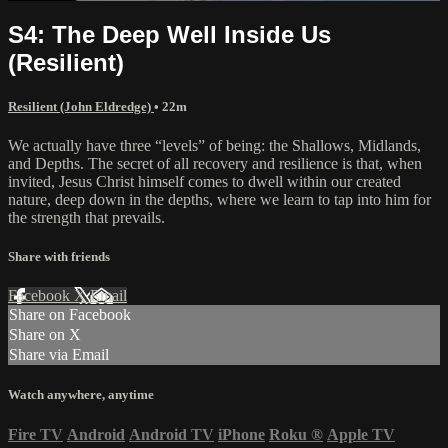
S4: The Deep Well Inside Us
(Resilient)
Resilient (John Eldredge)
• 22m
We actually have three “levels” of being: the Shallows, Midlands,
and Depths. The secret of all recovery and resilience is that, when
invited, Jesus Christ himself comes to dwell within our created
nature, deep down in the depths, where we learn to tap into him for
the strength that prevails.
Share with friends
Facebook
X
Email
Share on Facebook
Share on X
Share via Email
Watch anywhere, anytime
Fire TV
Android
Android TV
iPhone
Roku
®
Apple TV