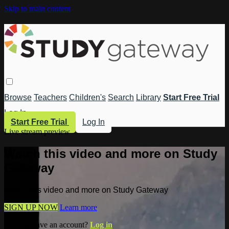
Skip to main content
Browse
Teachers
Children's
Search
Library
Start Free Trial
Log In
Start Free Trial
Log In
Live stream preview
Watch this video and more on Study
Gateway
Watch this video and more on Study Gateway
SIGN UP NOW
Learn more
Already have an account?
Log in