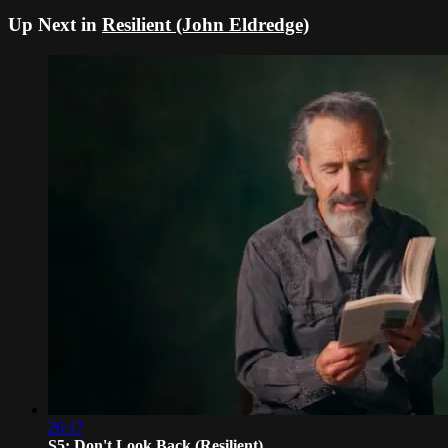
Up Next in
Resilient (John Eldredge)
26:17
S5: Don't Look Back (Resilient)