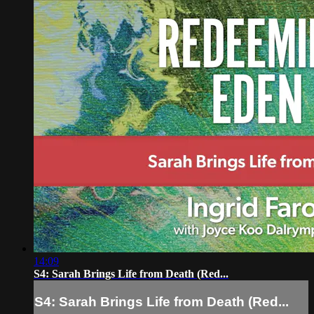
14:09
S4: Sarah Brings Life from Death (Red...
S4: Sarah Brings Life from Death (Red...