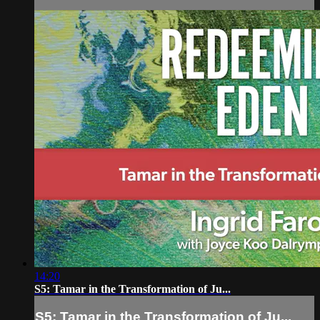
14:20
S5: Tamar in the Transformation of Ju...
S5: Tamar in the Transformation of Ju...