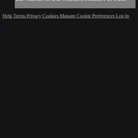
Help
Terms
Privacy
Cookies
Manage Cookie Preferences
Log In
×