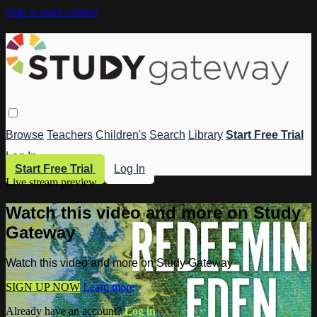
Skip to main content
Browse
Teachers
Children's
Search
Library
Start Free Trial
Log In
Start Free Trial
Log In
Live stream preview
Watch this video and more on Study
Gateway
Watch this video and more on Study Gateway
SIGN UP NOW
Learn more
Already have an account?
Log in