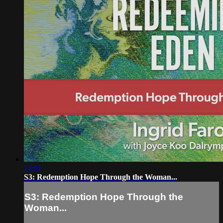
14:01
S3: Redemption Hope Through the Woman...
S3: Redemption Hope Through the
Woman...