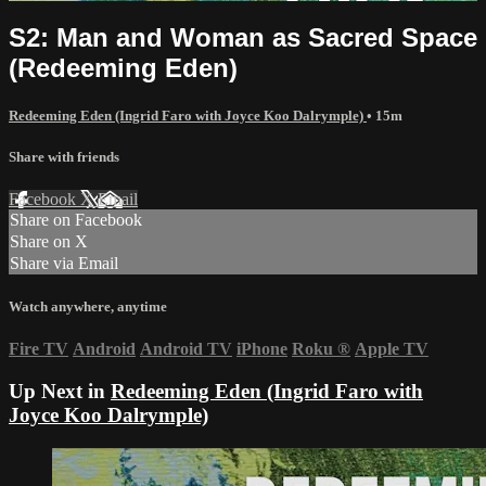
S2: Man and Woman as Sacred Space
(Redeeming Eden)
Redeeming Eden (Ingrid Faro with Joyce Koo Dalrymple)
• 15m
Share with friends
Facebook
X
Email
Share on Facebook
Share on X
Share via Email
Watch anywhere, anytime
Fire TV
Android
Android TV
iPhone
Roku
®
Apple TV
Up Next in
Redeeming Eden (Ingrid Faro with
Joyce Koo Dalrymple)