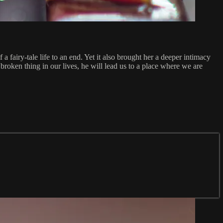
fairy-tale life to an end. Yet it also brought her a deeper intimacy
broken thing in our lives, he will lead us to a place where we are