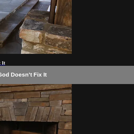
 It
od Doesn't Fix It