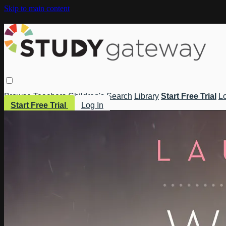
Skip to main content
Browse
Teachers
Children's
Search
Library
Start Free Trial
Lo
Start Free Trial
Log In