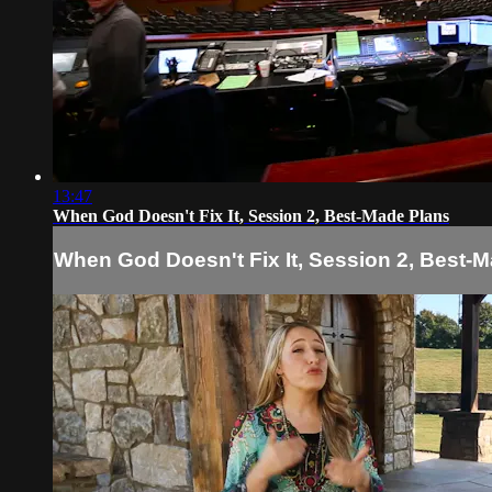
13:47
When God Doesn't Fix It, Session 2, Best-Made Plans
When God Doesn't Fix It, Session 2, Best-