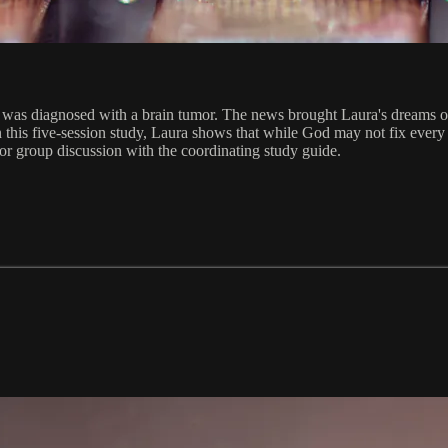
was diagnosed with a brain tumor. The news brought Laura's dreams of a 
 this five-session study, Laura shows that while God may not fix every 
 for group discussion with the coordinating study guide.