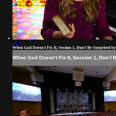
13:35
When God Doesn't Fix It, Session 1, Don't Be Surprised b
When God Doesn't Fix It, Session 1, Don't 