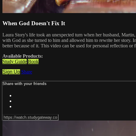
When God Doesn't Fix It
Laura Story's life took an unexpected turn when her husband, Martin, 
with God as she turned to him and allowed him to rewrite her story. In
better because of it. This video can be used for personal reflection or
Available Products:
Study Guide
Book
Sign Up
Share
Share with your friends