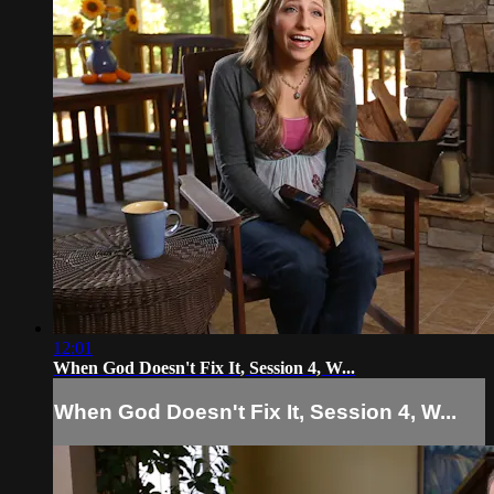
12:01
When God Doesn't Fix It, Session 4, W...
When God Doesn't Fix It, Session 4, W...