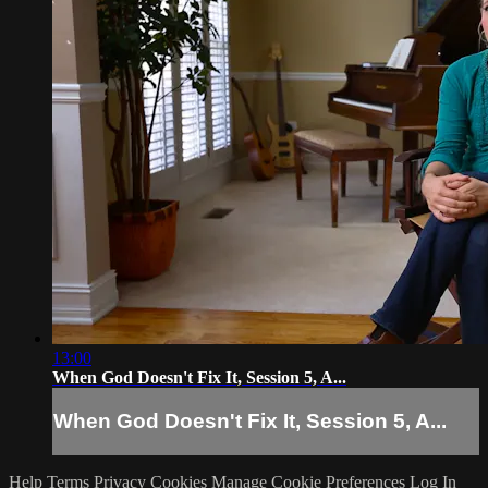
13:00
When God Doesn't Fix It, Session 5, A...
When God Doesn't Fix It, Session 5, A...
Help
Terms
Privacy
Cookies
Manage Cookie Preferences
Log In