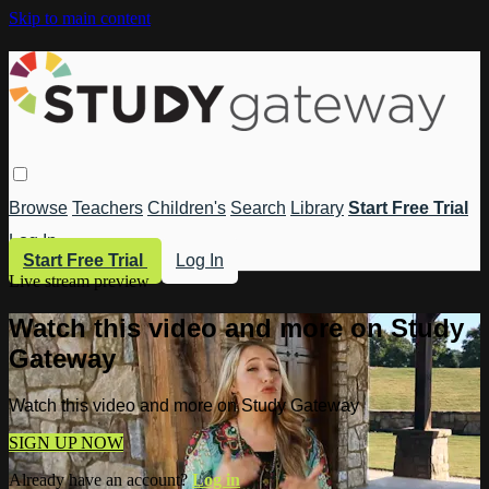
Skip to main content
Browse
Teachers
Children's
Search
Library
Start Free Trial
Log In
Start Free Trial
Log In
Live stream preview
Watch this video and more on Study
Gateway
Watch this video and more on Study Gateway
SIGN UP NOW
Already have an account?
Log in