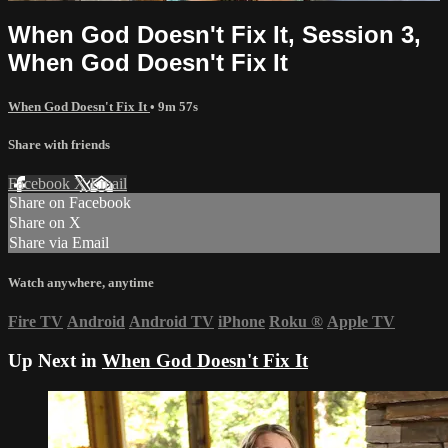
When God Doesn't Fix It, Session 3,
When God Doesn't Fix It
When God Doesn't Fix It
• 9m 57s
Share with friends
Facebook
X
Email
Share on Facebook
Share on X
Share via Email
Watch anywhere, anytime
Fire TV
Android
Android TV
iPhone
Roku
®
Apple TV
Up Next in
When God Doesn't Fix It