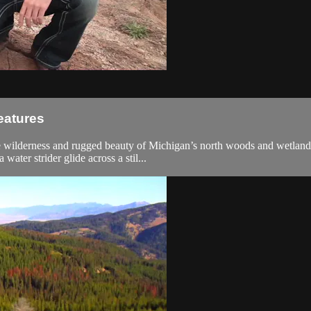
eatures
he wilderness and rugged beauty of Michigan’s north woods and wetland
water strider glide across a stil...