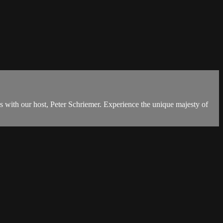
s with our host, Peter Schriemer. Experience the unique majesty of