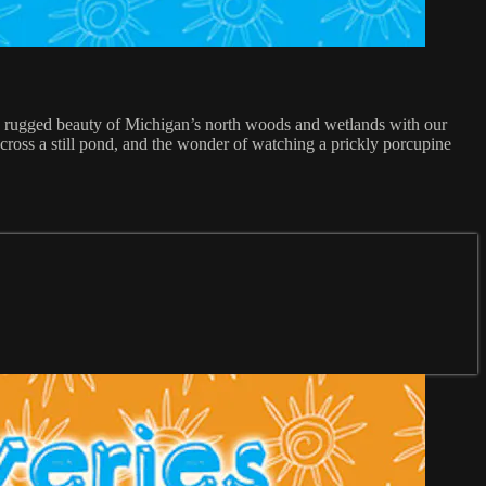
d rugged beauty of Michigan’s north woods and wetlands with our
across a still pond, and the wonder of watching a prickly porcupine