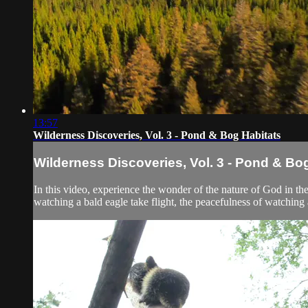
13:57
Wilderness Discoveries, Vol. 3 - Pond & Bog Habitats
Wilderness Discoveries, Vol. 3 - Pond & Bo
In this video, experience the wonder of the nature of God in t
watching a bald eagle take flight, the peacefulness of watching a 