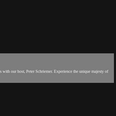
s with our host, Peter Schriemer. Experience the unique majesty of