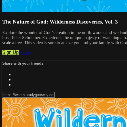
The Nature of God: Wilderness Discoveries, Vol. 3
Explore the wonder of God’s creation in the north woods and wetland
host, Peter Schriemer. Experience the unique majesty of watching a bal
scale a tree. This video is sure to amaze you and your family with God
Sign Up
Share
Share with your friends