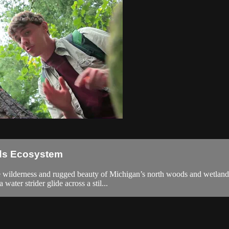
ods Ecosystem
he wilderness and rugged beauty of Michigan’s north woods and wetland
water strider glide across a stil...