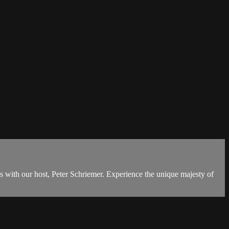
s with our host, Peter Schriemer. Experience the unique majesty of