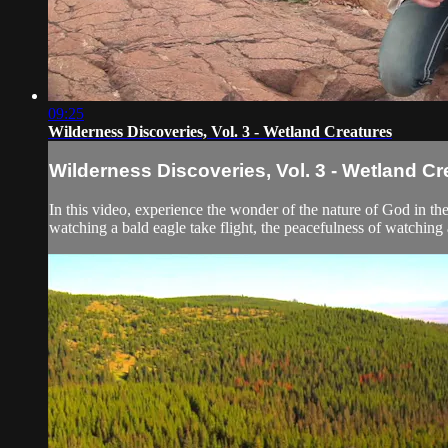
09:25
Wilderness Discoveries, Vol. 3 - Wetland Creatures
Wilderness Discoveries, Vol. 3 - Wetland Cr
In this video, experience the wonder of the nature of God in t
watching a bald eagle take flight, the peacefulness of watching a 