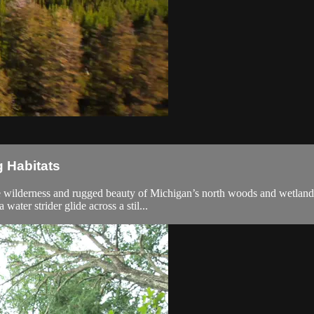
g Habitats
he wilderness and rugged beauty of Michigan’s north woods and wetland
water strider glide across a stil...