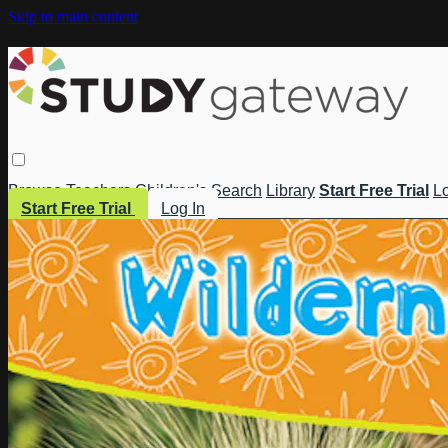
Skip to main content
Browse
Teachers
Children's
Search
Library
Start Free Trial
Lo
Start Free Trial
Log In