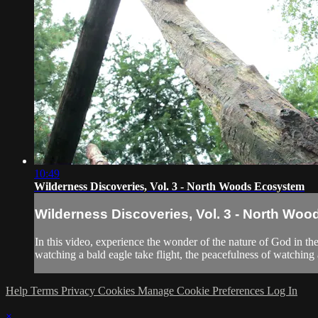
10:49
Wilderness Discoveries, Vol. 3 - North Woods Ecosystem
Wilderness Discoveries, Vol. 3 - North Wo
In this video, experience the wonder of the nature of God in t
watching a bald eagle take flight, the peacefulness of watching a 
Help
Terms
Privacy
Cookies
Manage Cookie Preferences
Log In
×