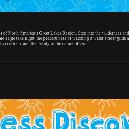
s of North America’s Great Lakes Region. Step into the wilderness an
d eagle take flight, the peacefulness of watching a water strider glide 
’s creativity and the beauty of the nature of God.