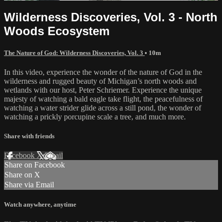
Wilderness Discoveries, Vol. 3 - North
Woods Ecosystem
The Nature of God: Wilderness Discoveries, Vol. 3
• 10m
In this video, experience the wonder of the nature of God in the
wilderness and rugged beauty of Michigan’s north woods and
wetlands with our host, Peter Schriemer. Experience the unique
majesty of watching a bald eagle take flight, the peacefulness of
watching a water strider glide across a still pond, the wonder of
watching a prickly porcupine scale a tree, and much more.
Share with friends
Facebook
X
Email
Share on Facebook
Share on X
Share via Email
Watch anywhere, anytime