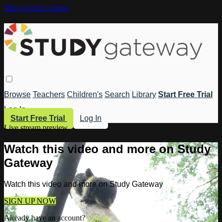
Skip to main content
Browse
Teachers
Children's
Search
Library
Start Free Trial
Log In
Start Free Trial
Log In
Live stream preview
Watch this video and more on Study
Gateway
Watch this video and more on Study Gateway
SIGN UP NOW
Already have an account?
Log in